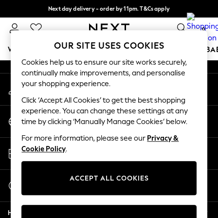
Next day delivery - order by 11pm. T&Cs apply
An error occurred on client
Split the cost with pay in 3.
Find out more
0
Our Social Networks
OUR SITE USES COOKIES
WOMEN
MEN
BOYS
GIRLS
HOME
SCHOOL
BA
Cookies help us to ensure our site works securely,
continually make improvements, and personalise
For You
your shopping experience.
My Account
WOMEN
Sign-in to your account
New In & Trending
Click ‘Accept All Cookies’ to get the best shopping
New: This Week
experience. You can change these settings at any
Change Country
New: NEXT
time by clicking ‘Manually Manage Cookies’ below.
Choose your shopping location
Top Picks
For more information, please see our
Privacy &
Trending On Social
Store Locator
Cookie Policy
.
Polka Dots
Find your nearest store
Summer Textures
Blues & Chambrays
ACCEPT ALL COOKIES
Start a Chat
Summer Whites
For general enquiries
Chocolate Brown
Help
Linen Collection