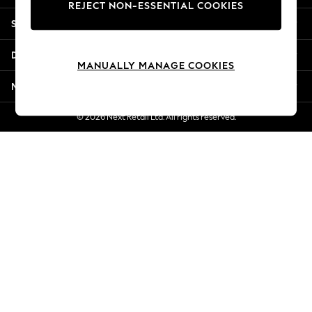
REJECT NON-ESSENTIAL COOKIES
New Season Workwear
Shopping With Us
Back To College
Autumn Must Haves
Departments
The Occasion Shop
MANUALLY MANAGE COOKIES
Hardware Detailing
More From Next
Escape into Summer: As Advertised
Top Picks
© 2026 Next Retail Ltd. All rights reserved.
Spring Dressing
Jeans & a Nice Top
Coastal Prints
Capsule Wardrobe
Graphic Styles
Festival
Balloon Trousers
Summer Footwear
Self.
All Clothing
Beachwear
Blazers