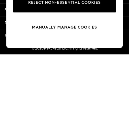
REJECT NON-ESSENTIAL COOKIES
New Season Workwear
Shopping With Us
Back To College
Autumn Must Haves
Departments
The Occasion Shop
MANUALLY MANAGE COOKIES
Hardware Detailing
More From Next
Escape into Summer: As Advertised
Top Picks
© 2026 Next Retail Ltd. All rights reserved.
Spring Dressing
Jeans & a Nice Top
Coastal Prints
Capsule Wardrobe
Graphic Styles
Festival
Balloon Trousers
Summer Footwear
Self.
All Clothing
Beachwear
Blazers