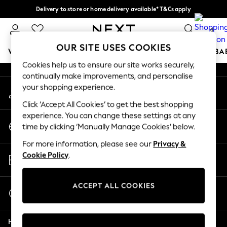
Delivery to store or home delivery available* T&Cs apply
An error occurred on client
Split the cost with pay in 3.
Find out more
0
Our Social Networks
OUR SITE USES COOKIES
WOMEN
MEN
BOYS
GIRLS
HOME
SCHOOL
BA
Cookies help us to ensure our site works securely,
continually make improvements, and personalise
For You
your shopping experience.
My Account
WOMEN
Sign-in to your account
New In & Trending
Click ‘Accept All Cookies’ to get the best shopping
New: This Week
experience. You can change these settings at any
Change Country
New: NEXT
time by clicking ‘Manually Manage Cookies’ below.
Choose your shopping location
Top Picks
For more information, please see our
Privacy &
Trending On Social
Store Locator
Cookie Policy
.
Polka Dots
Find your nearest store
Summer Textures
Blues & Chambrays
ACCEPT ALL COOKIES
Start a Chat
Summer Whites
For general enquiries
Chocolate Brown
Help
Linen Collection