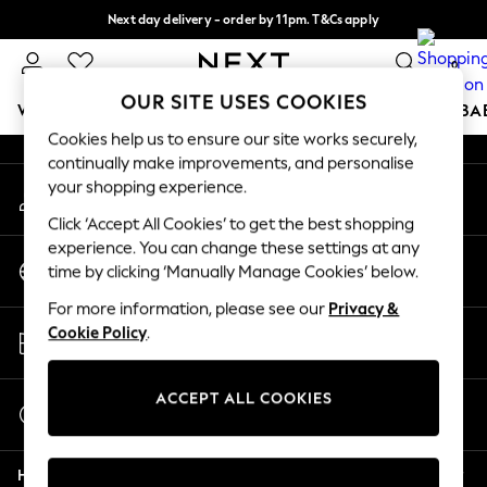
Next day delivery - order by 11pm. T&Cs apply
An error occurred on client
Split the cost with pay in 3.
Find out more
0
Our Social Networks
OUR SITE USES COOKIES
WOMEN
MEN
BOYS
GIRLS
HOME
SCHOOL
BA
Cookies help us to ensure our site works securely,
continually make improvements, and personalise
For You
your shopping experience.
My Account
WOMEN
Sign-in to your account
New In & Trending
Click ‘Accept All Cookies’ to get the best shopping
New: This Week
experience. You can change these settings at any
Change Country
New: NEXT
time by clicking ‘Manually Manage Cookies’ below.
Choose your shopping location
Top Picks
For more information, please see our
Privacy &
Trending On Social
Store Locator
Cookie Policy
.
Polka Dots
Find your nearest store
Summer Textures
Blues & Chambrays
ACCEPT ALL COOKIES
Start a Chat
Summer Whites
For general enquiries
Chocolate Brown
Help
Linen Collection