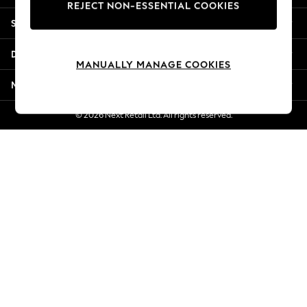
REJECT NON-ESSENTIAL COOKIES
New Season Workwear
Shopping With Us
Back To College
Autumn Must Haves
Departments
The Occasion Shop
MANUALLY MANAGE COOKIES
Hardware Detailing
More From Next
Escape into Summer: As Advertised
Top Picks
© 2026 Next Retail Ltd. All rights reserved.
Spring Dressing
Jeans & a Nice Top
Coastal Prints
Capsule Wardrobe
Graphic Styles
Festival
Balloon Trousers
Summer Footwear
Self.
All Clothing
Beachwear
Blazers