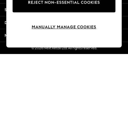
REJECT NON-ESSENTIAL COOKIES
New Season Workwear
Shopping With Us
Back To College
Autumn Must Haves
Departments
The Occasion Shop
MANUALLY MANAGE COOKIES
Hardware Detailing
More From Next
Escape into Summer: As Advertised
Top Picks
© 2026 Next Retail Ltd. All rights reserved.
Spring Dressing
Jeans & a Nice Top
Coastal Prints
Capsule Wardrobe
Graphic Styles
Festival
Balloon Trousers
Summer Footwear
Self.
All Clothing
Beachwear
Blazers