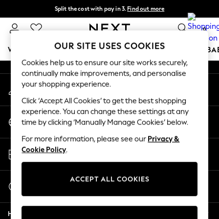
Split the cost with pay in 3.
Find out more
An error occurred on client
Next day delivery - order by 11pm. T&Cs apply
0
Our Social Networks
OUR SITE USES COOKIES
WOMEN
MEN
BOYS
GIRLS
HOME
SCHOOL
BA
Cookies help us to ensure our site works securely,
continually make improvements, and personalise
For You
your shopping experience.
My Account
WOMEN
Sign-in to your account
New In & Trending
Click ‘Accept All Cookies’ to get the best shopping
New: This Week
experience. You can change these settings at any
Change Country
New: NEXT
time by clicking ‘Manually Manage Cookies’ below.
Choose your shopping location
Top Picks
For more information, please see our
Privacy &
Trending On Social
Store Locator
Cookie Policy
.
Polka Dots
Find your nearest store
Summer Textures
Blues & Chambrays
ACCEPT ALL COOKIES
Start a Chat
Summer Whites
For general enquiries
Chocolate Brown
Help
Linen Collection