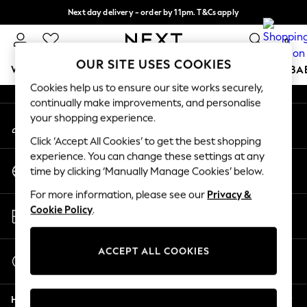
Next day delivery - order by 11pm. T&Cs apply
An error occurred on client
Split the cost with pay in 3.
Find out more
0
Our Social Networks
OUR SITE USES COOKIES
WOMEN
MEN
BOYS
GIRLS
HOME
SCHOOL
BA
Cookies help us to ensure our site works securely,
continually make improvements, and personalise
For You
your shopping experience.
My Account
WOMEN
Sign-in to your account
New In & Trending
Click ‘Accept All Cookies’ to get the best shopping
New: This Week
experience. You can change these settings at any
Change Country
New: NEXT
time by clicking ‘Manually Manage Cookies’ below.
Choose your shopping location
Top Picks
For more information, please see our
Privacy &
Trending On Social
Store Locator
Cookie Policy
.
Polka Dots
Find your nearest store
Summer Textures
Blues & Chambrays
ACCEPT ALL COOKIES
Start a Chat
Summer Whites
For general enquiries
Chocolate Brown
Help
Linen Collection