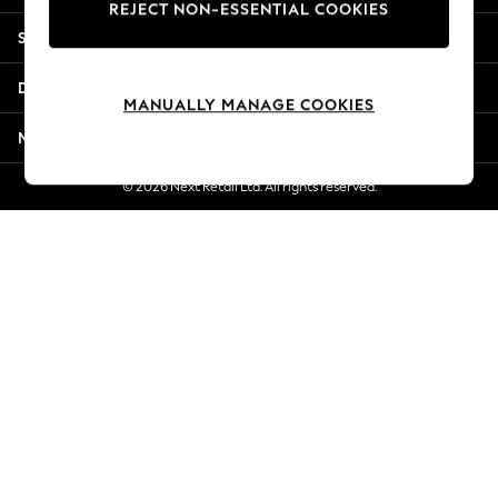
REJECT NON-ESSENTIAL COOKIES
New Season Workwear
Shopping With Us
Back To College
Autumn Must Haves
Departments
The Occasion Shop
MANUALLY MANAGE COOKIES
Hardware Detailing
More From Next
Escape into Summer: As Advertised
Top Picks
© 2026 Next Retail Ltd. All rights reserved.
Spring Dressing
Jeans & a Nice Top
Coastal Prints
Capsule Wardrobe
Graphic Styles
Festival
Balloon Trousers
Summer Footwear
Self.
All Clothing
Beachwear
Blazers