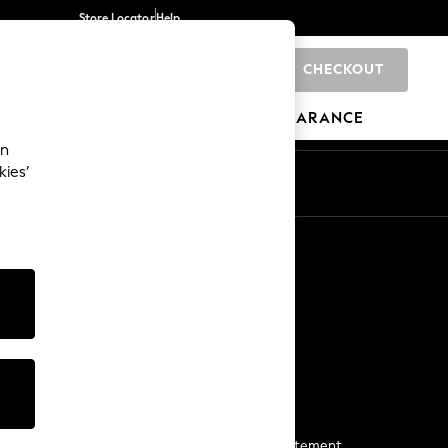
Store Locator
Help
CHECKOUT
0
BRANDS
GIFTS
SPORTS
CLEARANCE
an
kies’
Start a Chat
For general enquiries
More From Next
Next App
The Company
Media & Press
Business 2 Business
NEXT Careers
View Our Modern Slavery Statement