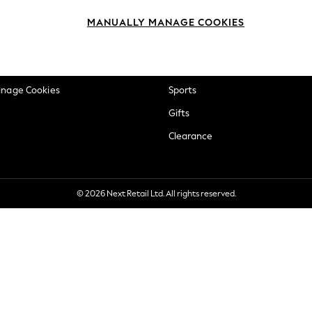
okie Policy
Beauty
MANUALLY MANAGE COOKIES
ditions
Brands
views & Ratings Policy
Baby
anage Cookies
Sports
Gifts
Clearance
© 2026 Next Retail Ltd. All rights reserved.