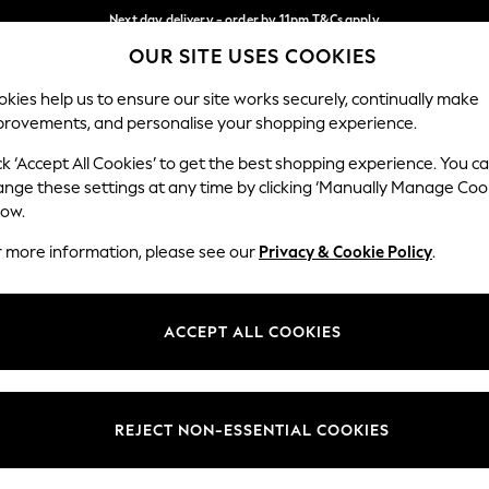
Next day delivery - order by 11pm.
T&Cs apply
OUR SITE USES COOKIES
Split the cost with pay in 3.
Find out more
Our Social Networks
kies help us to ensure our site works securely, continually make
provements, and personalise your shopping experience.
BABY
SCHOOL
HOLIDAY
BEAUTY
FURNITURE
ck ‘Accept All Cookies’ to get the best shopping experience. You c
ange these settings at any time by clicking ‘Manually Manage Coo
ge Country
Store Locator
low.
 your shopping location
Find your nearest store
r more information, please see our
Privacy & Cookie Policy
.
ith Us
Departments
ted
Womens
ACCEPT ALL COOKIES
 Options
Mens
Boys
Girls
REJECT NON-ESSENTIAL COOKIES
nces
Home
nts & Wine
Furniture