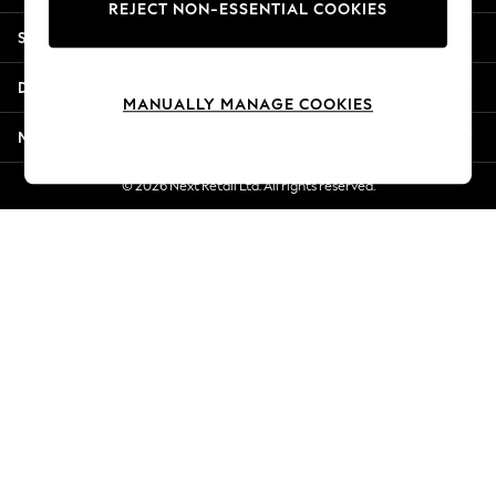
REJECT NON-ESSENTIAL COOKIES
Jorts & Bermuda Shorts
Shopping With Us
Summer Footwear
Hardware Detailing
Departments
The Occasion Shop
MANUALLY MANAGE COOKIES
Boho Styles
More From Next
Festival
Escape into Summer: As Advertised
© 2026 Next Retail Ltd. All rights reserved.
Top Picks
Spring Dressing
Jeans & a Nice Top
Coastal Prints
Capsule Wardrobe
Graphic Styles
Festival
Balloon Trousers
Self.
All Clothing
Beachwear
Blazers