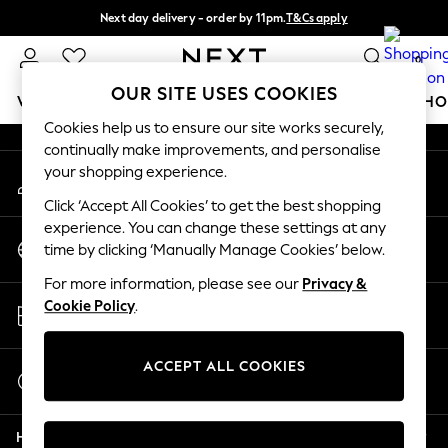
Next day delivery - order by 11pm.
T&Cs apply
An error occurred on client
Split the cost with pay in 3.
Find out more
0
Our Social Networks
OUR SITE USES COOKIES
WOMEN
MEN
BOYS
GIRLS
HOME
BABY
SCHO
Cookies help us to ensure our site works securely,
continually make improvements, and personalise
For You
your shopping experience.
My Account
WOMEN
Sign-in to your account
New In & Trending
Click ‘Accept All Cookies’ to get the best shopping
New: This Week
experience. You can change these settings at any
Change Country
New: NEXT
time by clicking ‘Manually Manage Cookies’ below.
Choose your shopping location
Top Picks
For more information, please see our
Privacy &
Trending on Social
Store Locator
Cookie Policy
.
Polka Dots
Find your nearest store
Summer Textures
Blues & Chambrays
ACCEPT ALL COOKIES
Start a Chat
Chocolate Brown
For general enquiries
Linen Collection
Help
Summer Whites