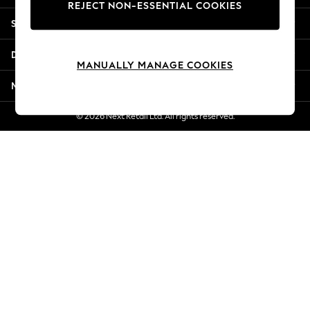
REJECT NON-ESSENTIAL COOKIES
Jorts & Bermuda Shorts
Shopping With Us
Summer Footwear
Hardware Detailing
Departments
The Occasion Shop
MANUALLY MANAGE COOKIES
Boho Styles
More From Next
Festival
Escape into Summer: As Advertised
© 2026 Next Retail Ltd. All rights reserved.
Top Picks
Spring Dressing
Jeans & a Nice Top
Coastal Prints
Capsule Wardrobe
Graphic Styles
Festival
Balloon Trousers
Self.
All Clothing
Beachwear
Blazers