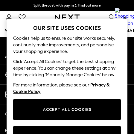
Split the cost with pay in 3.
Find out more
An error occurred on client
Delivery to store or home delivery available* T&Cs apply
0
Our Social Networks
OUR SITE USES COOKIES
WOMEN
MEN
BOYS
GIRLS
HOME
SCHOOL
BA
Cookies help us to ensure our site works securely,
continually make improvements, and personalise
For You
your shopping experience.
My Account
WOMEN
Sign-in to your account
New In & Trending
Click ‘Accept All Cookies’ to get the best shopping
New: This Week
experience. You can change these settings at any
Change Country
New: NEXT
time by clicking ‘Manually Manage Cookies’ below.
Choose your shopping location
Top Picks
For more information, please see our
Privacy &
Trending on Social
Store Locator
Cookie Policy
.
Polka Dots
Find your nearest store
Summer Textures
Blues & Chambrays
ACCEPT ALL COOKIES
Start a Chat
Chocolate Brown
For general enquiries
Linen Collection
Help
Summer Whites