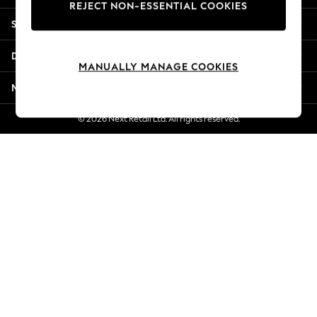
REJECT NON-ESSENTIAL COOKIES
Jorts & Bermuda Shorts
Shopping With Us
Summer Footwear
Hardware Detailing
Departments
The Occasion Shop
MANUALLY MANAGE COOKIES
Boho Styles
More From Next
Festival
Escape into Summer: As Advertised
© 2026 Next Retail Ltd. All rights reserved.
Top Picks
Spring Dressing
Jeans & a Nice Top
Coastal Prints
Capsule Wardrobe
Graphic Styles
Festival
Balloon Trousers
Self.
All Clothing
Beachwear
Blazers