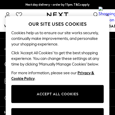
Next day delivery - order by 11pm. T&Cs apply
An error occurred on client
Split the cost with pay in 3.
Find out more
0
Our Social Networks
OUR SITE USES COOKIES
WOMEN
MEN
BOYS
GIRLS
HOME
SCHOOL
BA
Cookies help us to ensure our site works securely,
continually make improvements, and personalise
For You
your shopping experience.
My Account
WOMEN
Sign-in to your account
New In & Trending
Click ‘Accept All Cookies’ to get the best shopping
New: This Week
experience. You can change these settings at any
Change Country
New: NEXT
time by clicking ‘Manually Manage Cookies’ below.
Choose your shopping location
Top Picks
For more information, please see our
Privacy &
Trending on Social
Store Locator
Cookie Policy
.
Polka Dots
Find your nearest store
Summer Textures
Blues & Chambrays
ACCEPT ALL COOKIES
Start a Chat
Chocolate Brown
For general enquiries
Linen Collection
Help
Summer Whites