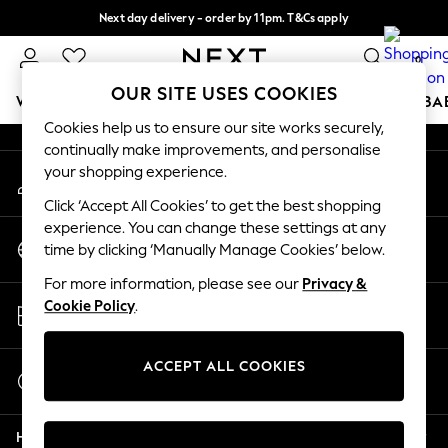
Next day delivery - order by 11pm. T&Cs apply
An error occurred on client
Split the cost with pay in 3.
Find out more
0
Our Social Networks
OUR SITE USES COOKIES
WOMEN
MEN
BOYS
GIRLS
HOME
SCHOOL
BA
Cookies help us to ensure our site works securely,
continually make improvements, and personalise
For You
your shopping experience.
My Account
WOMEN
Sign-in to your account
New In & Trending
Click ‘Accept All Cookies’ to get the best shopping
New: This Week
experience. You can change these settings at any
Change Country
New: NEXT
time by clicking ‘Manually Manage Cookies’ below.
Choose your shopping location
Top Picks
For more information, please see our
Privacy &
Trending On Social
Store Locator
Cookie Policy
.
Polka Dots
Find your nearest store
Summer Textures
Blues & Chambrays
ACCEPT ALL COOKIES
Start a Chat
Summer Whites
For general enquiries
Chocolate Brown
Help
Linen Collection