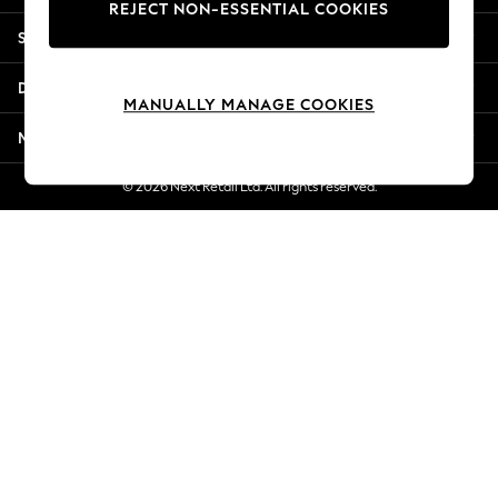
REJECT NON-ESSENTIAL COOKIES
New Season Workwear
Shopping With Us
Back To College
Autumn Must Haves
Departments
The Occasion Shop
MANUALLY MANAGE COOKIES
Hardware Detailing
More From Next
Escape into Summer: As Advertised
Top Picks
© 2026 Next Retail Ltd. All rights reserved.
Spring Dressing
Jeans & a Nice Top
Coastal Prints
Capsule Wardrobe
Graphic Styles
Festival
Balloon Trousers
Summer Footwear
Self.
All Clothing
Beachwear
Blazers