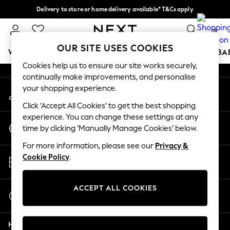
Delivery to store or home delivery available* T&Cs apply
An error occurred on client
Split the cost with pay in 3.
Find out more
0
Our Social Networks
OUR SITE USES COOKIES
WOMEN
MEN
BOYS
GIRLS
HOME
SCHOOL
BA
Cookies help us to ensure our site works securely,
continually make improvements, and personalise
For You
your shopping experience.
My Account
WOMEN
Sign-in to your account
New In & Trending
Click ‘Accept All Cookies’ to get the best shopping
New: This Week
experience. You can change these settings at any
Change Country
New: NEXT
time by clicking ‘Manually Manage Cookies’ below.
Choose your shopping location
Top Picks
For more information, please see our
Privacy &
Trending on Social
Store Locator
Cookie Policy
.
Polka Dots
Find your nearest store
Summer Textures
Blues & Chambrays
ACCEPT ALL COOKIES
Start a Chat
Chocolate Brown
For general enquiries
Linen Collection
Help
Summer Whites