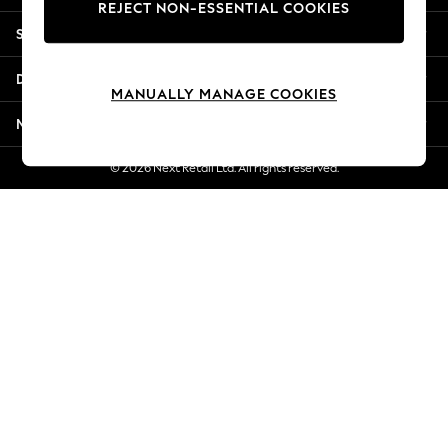
REJECT NON-ESSENTIAL COOKIES
Jorts & Bermuda Shorts
Shopping With Us
Summer Footwear
Hardware Detailing
Departments
The Occasion Shop
MANUALLY MANAGE COOKIES
Boho Styles
More From Next
Festival
Escape into Summer: As Advertised
© 2026 Next Retail Ltd. All rights reserved.
Top Picks
Spring Dressing
Jeans & a Nice Top
Coastal Prints
Capsule Wardrobe
Graphic Styles
Festival
Balloon Trousers
Self.
All Clothing
Beachwear
Blazers