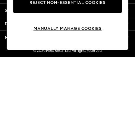
REJECT NON-ESSENTIAL COOKIES
Jorts & Bermuda Shorts
Shopping With Us
Summer Footwear
Hardware Detailing
Departments
The Occasion Shop
MANUALLY MANAGE COOKIES
Boho Styles
More From Next
Festival
Escape into Summer: As Advertised
© 2026 Next Retail Ltd. All rights reserved.
Top Picks
Spring Dressing
Jeans & a Nice Top
Coastal Prints
Capsule Wardrobe
Graphic Styles
Festival
Balloon Trousers
Self.
All Clothing
Beachwear
Blazers