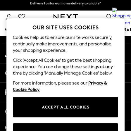
Delivery to store or home delivery available*
Delivery to store or home delivery available*
An error occurred on client
Split the cost with pay in 3.
Find out more
0
Our Social Networks
OUR SITE USES COOKIES
WOMEN
MEN
BOYS
GIRLS
HOME
SCHOOL
BA
Cookies help us to ensure our site works securely,
continually make improvements, and personalise
For You
your shopping experience.
My Account
WOMEN
Sign-in to your account
New In & Trending
Click ‘Accept All Cookies’ to get the best shopping
New: This Week
experience. You can change these settings at any
Change Country
New: NEXT
time by clicking ‘Manually Manage Cookies’ below.
Choose your shopping location
Top Picks
For more information, please see our
Privacy &
Trending on Social
Store Locator
Cookie Policy
.
Polka Dots
Find your nearest store
Summer Textures
Blues & Chambrays
ACCEPT ALL COOKIES
Start a Chat
Chocolate Brown
For general enquiries
Linen Collection
Help
Summer Whites