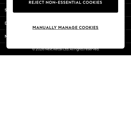
REJECT NON-ESSENTIAL COOKIES
Jorts & Bermuda Shorts
Shopping With Us
Summer Footwear
Hardware Detailing
Departments
The Occasion Shop
MANUALLY MANAGE COOKIES
Boho Styles
More From Next
Festival
Escape into Summer: As Advertised
© 2026 Next Retail Ltd. All rights reserved.
Top Picks
Spring Dressing
Jeans & a Nice Top
Coastal Prints
Capsule Wardrobe
Graphic Styles
Festival
Balloon Trousers
Self.
All Clothing
Beachwear
Blazers