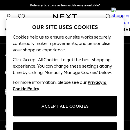
Delivery to store or home delivery available*
An error occurred on client
Split the cost with pay in 3.
Find out more
0
Our Social Networks
OUR SITE USES COOKIES
WOMEN
MEN
BOYS
GIRLS
HOME
SCHOOL
BA
Cookies help us to ensure our site works securely,
continually make improvements, and personalise
For You
your shopping experience.
My Account
WOMEN
Sign-in to your account
New In & Trending
Click ‘Accept All Cookies’ to get the best shopping
New: This Week
experience. You can change these settings at any
Change Country
New: NEXT
time by clicking ‘Manually Manage Cookies’ below.
Choose your shopping location
Top Picks
For more information, please see our
Privacy &
Trending on Social
Store Locator
Cookie Policy
.
Polka Dots
Find your nearest store
Summer Textures
Blues & Chambrays
ACCEPT ALL COOKIES
Start a Chat
Chocolate Brown
For general enquiries
Linen Collection
Help
Summer Whites