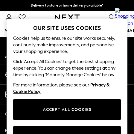
Delivery to store or home delivery available*
An error occurred on client
Split the cost with pay in 3.
Find out more
0
Our Social Networks
OUR SITE USES COOKIES
WOMEN
MEN
BOYS
GIRLS
HOME
SCHOOL
BA
Cookies help us to ensure our site works securely,
continually make improvements, and personalise
For You
your shopping experience.
My Account
WOMEN
Sign-in to your account
New In & Trending
Click ‘Accept All Cookies’ to get the best shopping
New: This Week
experience. You can change these settings at any
Change Country
New: NEXT
time by clicking ‘Manually Manage Cookies’ below.
Choose your shopping location
Top Picks
For more information, please see our
Privacy &
Trending on Social
Store Locator
Cookie Policy
.
Polka Dots
Find your nearest store
Summer Textures
Blues & Chambrays
ACCEPT ALL COOKIES
Start a Chat
Chocolate Brown
For general enquiries
Linen Collection
Help
Summer Whites