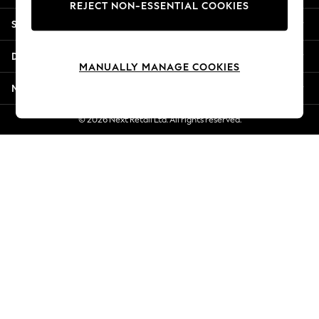
REJECT NON-ESSENTIAL COOKIES
Jorts & Bermuda Shorts
Shopping With Us
Summer Footwear
Hardware Detailing
Departments
The Occasion Shop
MANUALLY MANAGE COOKIES
Boho Styles
More From Next
Festival
Escape into Summer: As Advertised
© 2026 Next Retail Ltd. All rights reserved.
Top Picks
Spring Dressing
Jeans & a Nice Top
Coastal Prints
Capsule Wardrobe
Graphic Styles
Festival
Balloon Trousers
Self.
All Clothing
Beachwear
Blazers