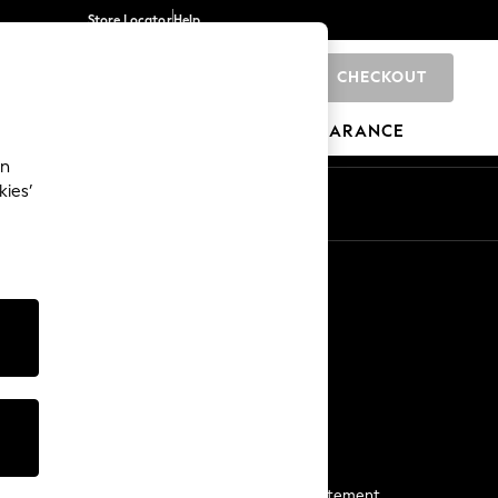
Store Locator
Help
CHECKOUT
0
BRANDS
GIFTS
SPORTS
CLEARANCE
an
kies’
Start a Chat
For general enquiries
More From Next
Next App
The Company
Media & Press
Business 2 Business
NEXT Careers
View Our Modern Slavery Statement