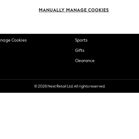
okie Policy
Beauty
MANUALLY MANAGE COOKIES
ditions
Brands
views & Ratings Policy
Baby
anage Cookies
Sports
Gifts
Clearance
© 2026 Next Retail Ltd. All rights reserved.