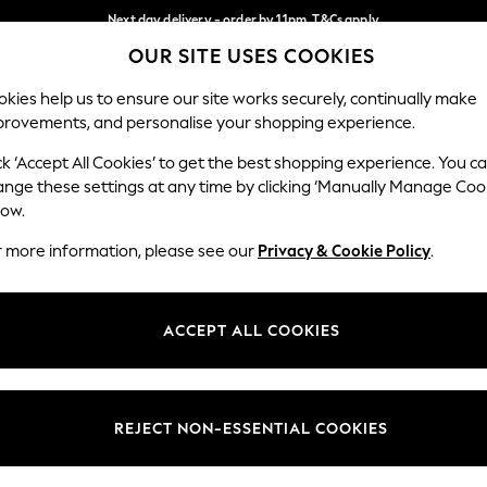
Next day delivery - order by 11pm. T&Cs apply
OUR SITE USES COOKIES
Split the cost with pay in 3.
Find out more
Our Social Networks
kies help us to ensure our site works securely, continually make
provements, and personalise your shopping experience.
SCHOOL
BABY
HOLIDAY
BEAUTY
FURNITURE
ck ‘Accept All Cookies’ to get the best shopping experience. You c
ange these settings at any time by clicking ‘Manually Manage Coo
ge Country
Store Locator
low.
 your shopping location
Find your nearest store
r more information, please see our
Privacy & Cookie Policy
.
ith Us
Departments
ted
Womens
ACCEPT ALL COOKIES
 Options
Mens
Boys
Girls
REJECT NON-ESSENTIAL COOKIES
nces
Home
nts & Wine
Furniture