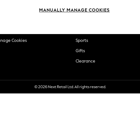
okie Policy
Beauty
MANUALLY MANAGE COOKIES
ditions
Brands
views & Ratings Policy
Baby
anage Cookies
Sports
Gifts
Clearance
© 2026 Next Retail Ltd. All rights reserved.