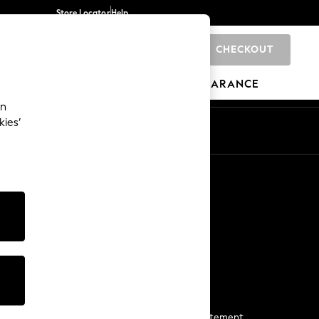
Store Locator
Help
CHECKOUT
0
BRANDS
GIFTS
SPORTS
CLEARANCE
an
kies’
Start a Chat
For general enquiries
More From Next
Next App
The Company
Media & Press
Business 2 Business
NEXT Careers
View Our Modern Slavery Statement