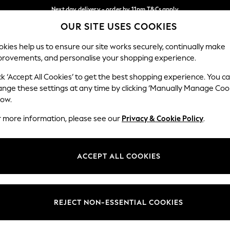
Next day delivery - order by 11pm.
T&Cs apply
OUR SITE USES COOKIES
Split the cost with pay in 3.
Find out more
Our Social Networks
kies help us to ensure our site works securely, continually make
provements, and personalise your shopping experience.
BABY
SCHOOL
HOLIDAY
BEAUTY
FURNITURE
ck ‘Accept All Cookies’ to get the best shopping experience. You c
ange these settings at any time by clicking ‘Manually Manage Coo
ge Country
Store Locator
low.
 your shopping location
Find your nearest store
r more information, please see our
Privacy & Cookie Policy
.
ith Us
Departments
ted
Womens
ACCEPT ALL COOKIES
 Options
Mens
Boys
Girls
REJECT NON-ESSENTIAL COOKIES
nces
Home
nts & Wine
Furniture