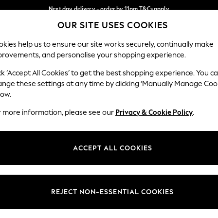
Next day delivery - order by 11pm.
T&Cs apply
OUR SITE USES COOKIES
Split the cost with pay in 3.
Find out more
Our Social Networks
kies help us to ensure our site works securely, continually make
provements, and personalise your shopping experience.
BABY
SCHOOL
HOLIDAY
BEAUTY
FURNITURE
ck ‘Accept All Cookies’ to get the best shopping experience. You c
ange these settings at any time by clicking ‘Manually Manage Coo
ge Country
Store Locator
low.
 your shopping location
Find your nearest store
r more information, please see our
Privacy & Cookie Policy
.
ith Us
Departments
ted
Womens
ACCEPT ALL COOKIES
 Options
Mens
Boys
Girls
REJECT NON-ESSENTIAL COOKIES
nces
Home
nts & Wine
Furniture