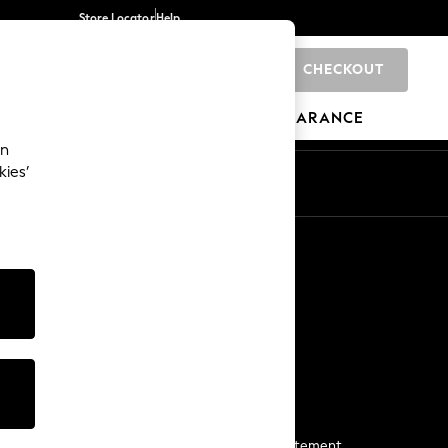
Store Locator
Help
CHECKOUT
0
BRANDS
GIFTS
SPORTS
CLEARANCE
an
kies’
Start a Chat
For general enquiries
More From Next
Next App
The Company
Media & Press
Business 2 Business
NEXT Careers
View Our Modern Slavery Statement