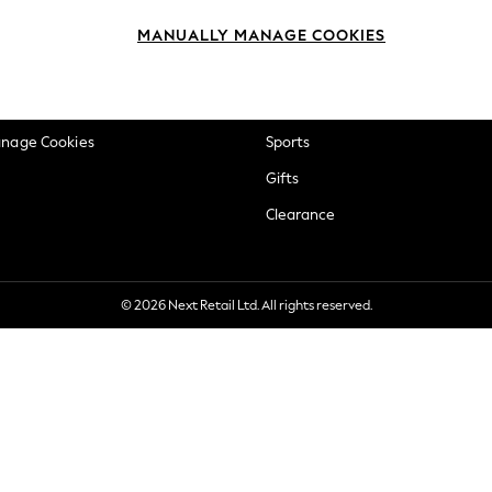
okie Policy
Beauty
MANUALLY MANAGE COOKIES
ditions
Brands
views & Ratings Policy
Baby
anage Cookies
Sports
Gifts
Clearance
© 2026 Next Retail Ltd. All rights reserved.