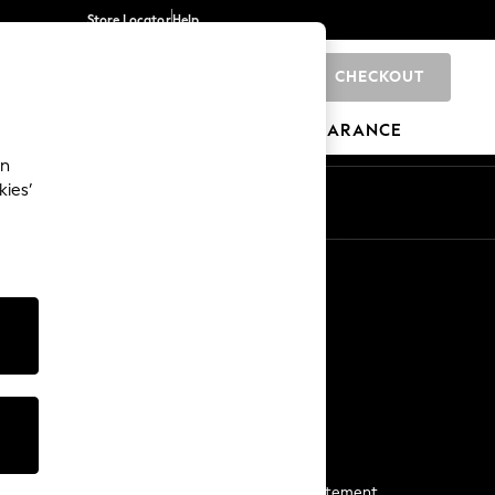
Store Locator
Help
CHECKOUT
0
BRANDS
GIFTS
SPORTS
CLEARANCE
an
kies’
Start a Chat
For general enquiries
More From Next
Next App
The Company
Media & Press
Business 2 Business
NEXT Careers
View Our Modern Slavery Statement