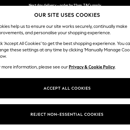
Next day delivery - order by 11pm. T&Cs apply
OUR SITE USES COOKIES
Split the cost with pay in 3.
Find out more
Our Social Networks
kies help us to ensure our site works securely, continually make
provements, and personalise your shopping experience.
SCHOOL
BABY
HOLIDAY
BEAUTY
FURNITURE
ck ‘Accept All Cookies’ to get the best shopping experience. You c
ange these settings at any time by clicking ‘Manually Manage Coo
ge Country
Store Locator
low.
 your shopping location
Find your nearest store
r more information, please see our
Privacy & Cookie Policy
.
ith Us
Departments
ted
Womens
ACCEPT ALL COOKIES
 Options
Mens
Boys
Girls
REJECT NON-ESSENTIAL COOKIES
nces
Home
nts & Wine
Furniture