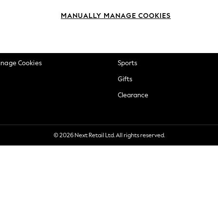
okie Policy
Beauty
MANUALLY MANAGE COOKIES
ditions
Brands
views & Ratings Policy
Baby
anage Cookies
Sports
Gifts
Clearance
© 2026 Next Retail Ltd. All rights reserved.