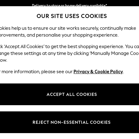
Delivery to store or home delivery available*
OUR SITE USES COOKIES
Split the cost with pay in 3.
Find out more
Our Social Networks
kies help us to ensure our site works securely, continually make
provements, and personalise your shopping experience.
SCHOOL
BABY
HOLIDAY
BEAUTY
FURNITURE
ck ‘Accept All Cookies’ to get the best shopping experience. You c
ange these settings at any time by clicking ‘Manually Manage Coo
ge Country
Store Locator
low.
 your shopping location
Find your nearest store
r more information, please see our
Privacy & Cookie Policy
.
ith Us
Departments
ted
Womens
ACCEPT ALL COOKIES
 Options
Mens
Boys
Girls
REJECT NON-ESSENTIAL COOKIES
nces
Home
nts & Wine
Furniture