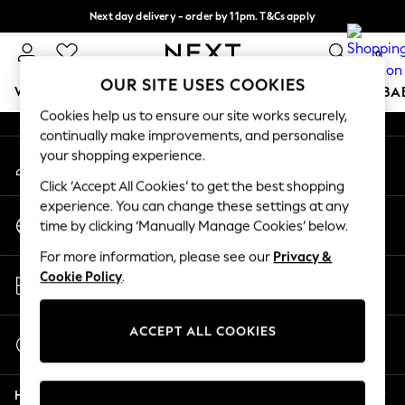
Next day delivery - order by 11pm. T&Cs apply
An error occurred on client
Split the cost with pay in 3.
Find out more
0
Our Social Networks
OUR SITE USES COOKIES
WOMEN
MEN
BOYS
GIRLS
HOME
SCHOOL
BA
Cookies help us to ensure our site works securely,
continually make improvements, and personalise
For You
your shopping experience.
My Account
WOMEN
Sign-in to your account
New In & Trending
Click ‘Accept All Cookies’ to get the best shopping
New: This Week
experience. You can change these settings at any
Change Country
New: NEXT
time by clicking ‘Manually Manage Cookies’ below.
Choose your shopping location
Top Picks
For more information, please see our
Privacy &
Trending on Social
Store Locator
Cookie Policy
.
Polka Dots
Find your nearest store
Summer Textures
Blues & Chambrays
ACCEPT ALL COOKIES
Start a Chat
Chocolate Brown
For general enquiries
Linen Collection
Help
Summer Whites