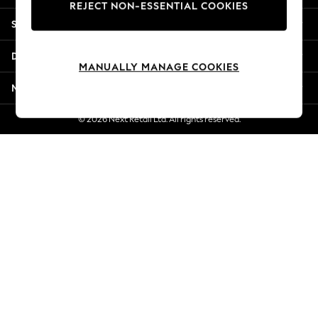
REJECT NON-ESSENTIAL COOKIES
Jorts & Bermuda Shorts
Shopping With Us
Summer Footwear
Hardware Detailing
Departments
The Occasion Shop
MANUALLY MANAGE COOKIES
Boho Styles
More From Next
Festival
Escape into Summer: As Advertised
© 2026 Next Retail Ltd. All rights reserved.
Top Picks
Spring Dressing
Jeans & a Nice Top
Coastal Prints
Capsule Wardrobe
Graphic Styles
Festival
Balloon Trousers
Self.
All Clothing
Beachwear
Blazers