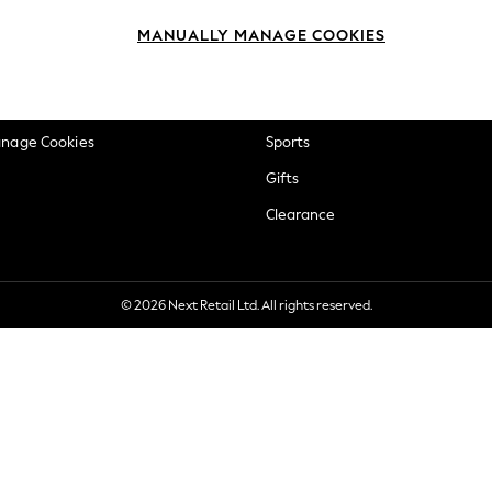
okie Policy
Beauty
MANUALLY MANAGE COOKIES
ditions
Brands
views & Ratings Policy
Baby
anage Cookies
Sports
Gifts
Clearance
© 2026 Next Retail Ltd. All rights reserved.