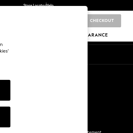
Store Locator
Help
CHECKOUT
0
BRANDS
GIFTS
SPORTS
CLEARANCE
an
kies’
Start a Chat
For general enquiries
More From Next
Next App
The Company
Media & Press
Business 2 Business
NEXT Careers
View Our Modern Slavery Statement