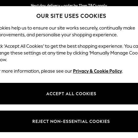
Next day delivery - order by 11pm.
T&Cs apply
OUR SITE USES COOKIES
Split the cost with pay in 3.
Find out more
Our Social Networks
kies help us to ensure our site works securely, continually make
provements, and personalise your shopping experience.
BABY
SCHOOL
HOLIDAY
BEAUTY
FURNITURE
ck ‘Accept All Cookies’ to get the best shopping experience. You c
ange these settings at any time by clicking ‘Manually Manage Coo
ge Country
Store Locator
low.
 your shopping location
Find your nearest store
r more information, please see our
Privacy & Cookie Policy
.
ith Us
Departments
ted
Womens
ACCEPT ALL COOKIES
 Options
Mens
Boys
Girls
REJECT NON-ESSENTIAL COOKIES
nces
Home
nts & Wine
Furniture