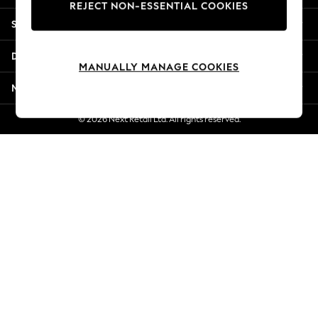
REJECT NON-ESSENTIAL COOKIES
Jorts & Bermuda Shorts
Shopping With Us
Summer Footwear
Hardware Detailing
Departments
The Occasion Shop
MANUALLY MANAGE COOKIES
Boho Styles
More From Next
Festival
Escape into Summer: As Advertised
© 2026 Next Retail Ltd. All rights reserved.
Top Picks
Spring Dressing
Jeans & a Nice Top
Coastal Prints
Capsule Wardrobe
Graphic Styles
Festival
Balloon Trousers
Self.
All Clothing
Beachwear
Blazers