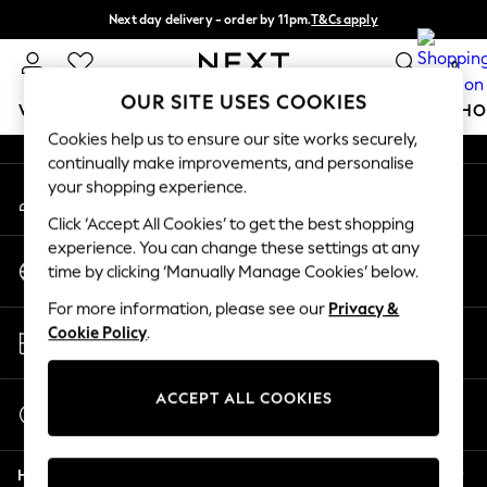
Next day delivery - order by 11pm.
T&Cs apply
An error occurred on client
Split the cost with pay in 3.
Find out more
0
Our Social Networks
OUR SITE USES COOKIES
WOMEN
MEN
BOYS
GIRLS
HOME
BABY
SCHO
Cookies help us to ensure our site works securely,
continually make improvements, and personalise
For You
your shopping experience.
My Account
WOMEN
Sign-in to your account
New In & Trending
Click ‘Accept All Cookies’ to get the best shopping
New: This Week
experience. You can change these settings at any
Change Country
New: NEXT
time by clicking ‘Manually Manage Cookies’ below.
Choose your shopping location
Top Picks
For more information, please see our
Privacy &
Trending on Social
Store Locator
Cookie Policy
.
Polka Dots
Find your nearest store
Summer Textures
Blues & Chambrays
ACCEPT ALL COOKIES
Start a Chat
Chocolate Brown
For general enquiries
Linen Collection
Help
Summer Whites