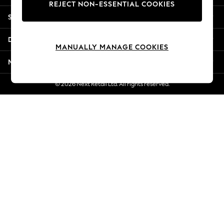
REJECT NON-ESSENTIAL COOKIES
Jorts & Bermuda Shorts
Shopping With Us
Summer Footwear
Hardware Detailing
Departments
The Occasion Shop
MANUALLY MANAGE COOKIES
Boho Styles
More From Next
Festival
Escape into Summer: As Advertised
© 2026 Next Retail Ltd. All rights reserved.
Top Picks
Spring Dressing
Jeans & a Nice Top
Coastal Prints
Capsule Wardrobe
Graphic Styles
Festival
Balloon Trousers
Self.
All Clothing
Beachwear
Blazers