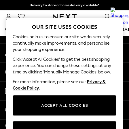
Delivery to store or home delivery available*
An error occurred on client
Split the cost with pay in 3.
Find out more
0
Our Social Networks
OUR SITE USES COOKIES
WOMEN
MEN
BOYS
GIRLS
HOME
SCHOOL
BA
Cookies help us to ensure our site works securely,
continually make improvements, and personalise
For You
your shopping experience.
My Account
WOMEN
Sign-in to your account
New In & Trending
Click ‘Accept All Cookies’ to get the best shopping
New: This Week
experience. You can change these settings at any
Change Country
New: NEXT
time by clicking ‘Manually Manage Cookies’ below.
Choose your shopping location
Top Picks
For more information, please see our
Privacy &
Trending on Social
Store Locator
Cookie Policy
.
Polka Dots
Find your nearest store
Summer Textures
Blues & Chambrays
ACCEPT ALL COOKIES
Start a Chat
Chocolate Brown
For general enquiries
Linen Collection
Help
Summer Whites