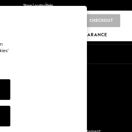
Store Locator
Help
CHECKOUT
0
BRANDS
GIFTS
SPORTS
CLEARANCE
an
kies’
Start a Chat
For general enquiries
More From Next
Next App
The Company
Media & Press
Business 2 Business
NEXT Careers
View Our Modern Slavery Statement