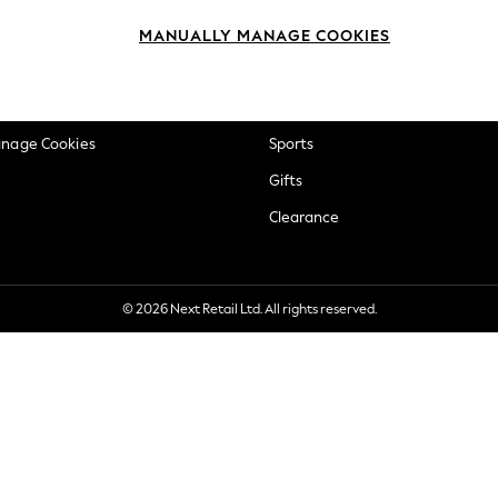
okie Policy
Beauty
MANUALLY MANAGE COOKIES
ditions
Brands
views & Ratings Policy
Baby
anage Cookies
Sports
Gifts
Clearance
© 2026 Next Retail Ltd. All rights reserved.