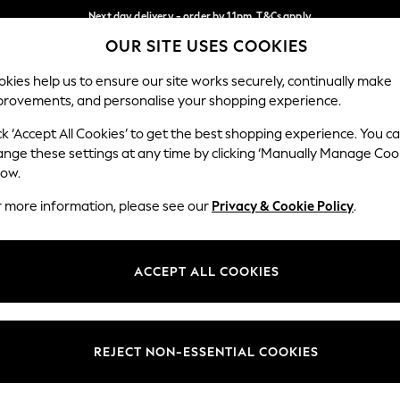
Next day delivery - order by 11pm. T&Cs apply
OUR SITE USES COOKIES
Split the cost with pay in 3.
Find out more
Our Social Networks
kies help us to ensure our site works securely, continually make
provements, and personalise your shopping experience.
SCHOOL
BABY
HOLIDAY
BEAUTY
FURNITURE
ck ‘Accept All Cookies’ to get the best shopping experience. You c
ange these settings at any time by clicking ‘Manually Manage Coo
ge Country
Store Locator
low.
 your shopping location
Find your nearest store
r more information, please see our
Privacy & Cookie Policy
.
ith Us
Departments
ted
Womens
ACCEPT ALL COOKIES
 Options
Mens
Boys
Girls
REJECT NON-ESSENTIAL COOKIES
nces
Home
nts & Wine
Furniture