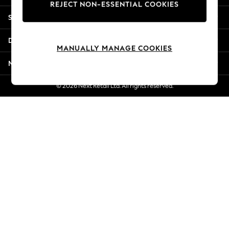
REJECT NON-ESSENTIAL COOKIES
Jorts & Bermuda Shorts
Shopping With Us
Summer Footwear
Hardware Detailing
Departments
The Occasion Shop
MANUALLY MANAGE COOKIES
Boho Styles
More From Next
Festival
Escape into Summer: As Advertised
© 2026 Next Retail Ltd. All rights reserved.
Top Picks
Spring Dressing
Jeans & a Nice Top
Coastal Prints
Capsule Wardrobe
Graphic Styles
Festival
Balloon Trousers
Self.
All Clothing
Beachwear
Blazers