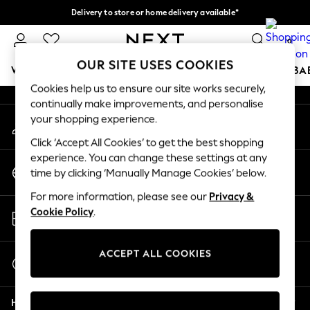
Delivery to store or home delivery available*
An error occurred on client
Split the cost with pay in 3.
Find out more
0
Our Social Networks
OUR SITE USES COOKIES
WOMEN
MEN
BOYS
GIRLS
HOME
SCHOOL
BA
Cookies help us to ensure our site works securely,
continually make improvements, and personalise
For You
your shopping experience.
My Account
WOMEN
Sign-in to your account
New In & Trending
Click ‘Accept All Cookies’ to get the best shopping
New: This Week
experience. You can change these settings at any
Change Country
New: NEXT
time by clicking ‘Manually Manage Cookies’ below.
Choose your shopping location
Top Picks
For more information, please see our
Privacy &
Trending on Social
Store Locator
Cookie Policy
.
Polka Dots
Find your nearest store
Summer Textures
Blues & Chambrays
ACCEPT ALL COOKIES
Start a Chat
Chocolate Brown
For general enquiries
Linen Collection
Help
Summer Whites