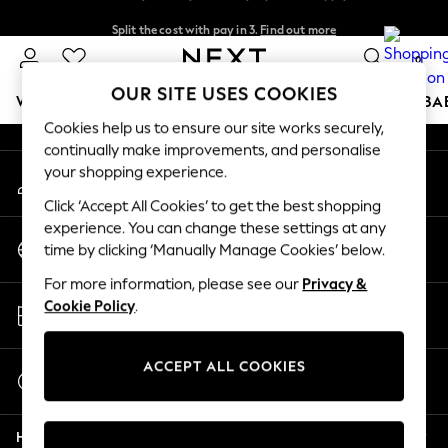
Split the cost with pay in 3.
Find out more
An error occurred on client
Next day delivery - order by 11pm. T&Cs apply
0
Our Social Networks
OUR SITE USES COOKIES
WOMEN
MEN
BOYS
GIRLS
HOME
SCHOOL
BA
Cookies help us to ensure our site works securely,
continually make improvements, and personalise
For You
your shopping experience.
My Account
WOMEN
Sign-in to your account
New In & Trending
Click ‘Accept All Cookies’ to get the best shopping
New: This Week
experience. You can change these settings at any
Change Country
New: NEXT
time by clicking ‘Manually Manage Cookies’ below.
Choose your shopping location
Top Picks
For more information, please see our
Privacy &
Trending on Social
Store Locator
Cookie Policy
.
Polka Dots
Find your nearest store
Summer Textures
Blues & Chambrays
ACCEPT ALL COOKIES
Start a Chat
Chocolate Brown
For general enquiries
Linen Collection
Help
Summer Whites