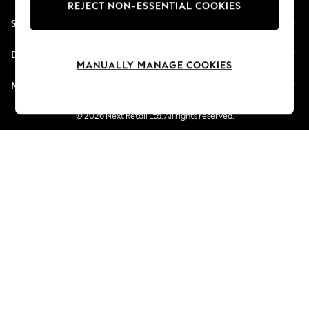
REJECT NON-ESSENTIAL COOKIES
Jorts & Bermuda Shorts
Shopping With Us
Summer Footwear
Hardware Detailing
Departments
The Occasion Shop
MANUALLY MANAGE COOKIES
Boho Styles
More From Next
Festival
Escape into Summer: As Advertised
© 2026 Next Retail Ltd. All rights reserved.
Top Picks
Spring Dressing
Jeans & a Nice Top
Coastal Prints
Capsule Wardrobe
Graphic Styles
Festival
Balloon Trousers
Self.
All Clothing
Beachwear
Blazers