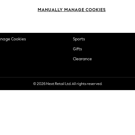
okie Policy
Beauty
MANUALLY MANAGE COOKIES
ditions
Brands
views & Ratings Policy
Baby
anage Cookies
Sports
Gifts
Clearance
© 2026 Next Retail Ltd. All rights reserved.