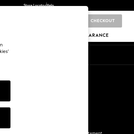
Store Locator
Help
CHECKOUT
0
BRANDS
GIFTS
SPORTS
CLEARANCE
an
kies’
Start a Chat
For general enquiries
More From Next
Next App
The Company
Media & Press
Business 2 Business
NEXT Careers
View Our Modern Slavery Statement