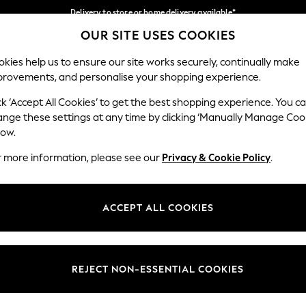
Delivery to store or home delivery available*
OUR SITE USES COOKIES
Split the cost with pay in 3.
Find out more
Our Social Networks
kies help us to ensure our site works securely, continually make
provements, and personalise your shopping experience.
SCHOOL
BABY
HOLIDAY
BEAUTY
FURNITURE
ck ‘Accept All Cookies’ to get the best shopping experience. You c
ange these settings at any time by clicking ‘Manually Manage Coo
ge Country
Store Locator
low.
 your shopping location
Find your nearest store
r more information, please see our
Privacy & Cookie Policy
.
ith Us
Departments
ted
Womens
ACCEPT ALL COOKIES
 Options
Mens
Boys
Girls
REJECT NON-ESSENTIAL COOKIES
nces
Home
nts & Wine
Furniture