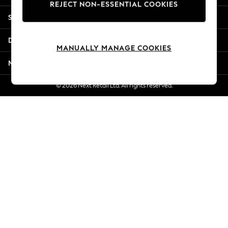
REJECT NON-ESSENTIAL COOKIES
Jorts & Bermuda Shorts
Shopping With Us
Summer Footwear
Hardware Detailing
Departments
The Occasion Shop
MANUALLY MANAGE COOKIES
Boho Styles
More From Next
Festival
Escape into Summer: As Advertised
© 2026 Next Retail Ltd. All rights reserved.
Top Picks
Spring Dressing
Jeans & a Nice Top
Coastal Prints
Capsule Wardrobe
Graphic Styles
Festival
Balloon Trousers
Self.
All Clothing
Beachwear
Blazers