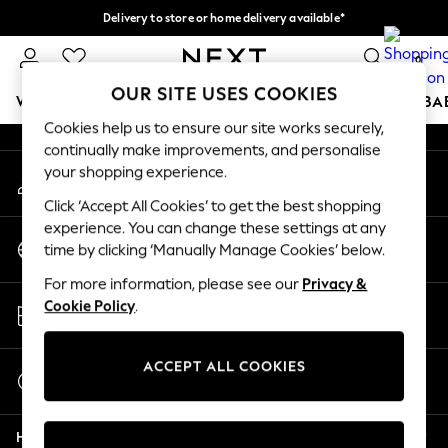
Delivery to store or home delivery available*
An error occurred on client
Split the cost with pay in 3.
Find out more
0
Our Social Networks
OUR SITE USES COOKIES
WOMEN
MEN
BOYS
GIRLS
HOME
SCHOOL
BA
Cookies help us to ensure our site works securely,
continually make improvements, and personalise
For You
your shopping experience.
My Account
WOMEN
Sign-in to your account
New In & Trending
Click ‘Accept All Cookies’ to get the best shopping
New: This Week
experience. You can change these settings at any
Change Country
New: NEXT
time by clicking ‘Manually Manage Cookies’ below.
Choose your shopping location
Top Picks
For more information, please see our
Privacy &
Trending on Social
Store Locator
Cookie Policy
.
Polka Dots
Find your nearest store
Summer Textures
Blues & Chambrays
ACCEPT ALL COOKIES
Start a Chat
Chocolate Brown
For general enquiries
Linen Collection
Help
Summer Whites