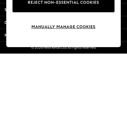
REJECT NON-ESSENTIAL COOKIES
New Season Workwear
Shopping With Us
Back To College
Autumn Must Haves
Departments
The Occasion Shop
MANUALLY MANAGE COOKIES
Hardware Detailing
More From Next
Escape into Summer: As Advertised
Top Picks
© 2026 Next Retail Ltd. All rights reserved.
Spring Dressing
Jeans & a Nice Top
Coastal Prints
Capsule Wardrobe
Graphic Styles
Festival
Balloon Trousers
Summer Footwear
Self.
All Clothing
Beachwear
Blazers