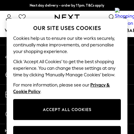
Next day delivery - order by 11pm. T&Cs apply
An error occurred on client
Split the cost with pay in 3.
Find out more
0
Our Social Networks
OUR SITE USES COOKIES
WOMEN
MEN
BOYS
GIRLS
HOME
SCHOOL
BA
Cookies help us to ensure our site works securely,
continually make improvements, and personalise
For You
your shopping experience.
My Account
WOMEN
Sign-in to your account
New In & Trending
Click ‘Accept All Cookies’ to get the best shopping
New: This Week
experience. You can change these settings at any
Change Country
New: NEXT
time by clicking ‘Manually Manage Cookies’ below.
Choose your shopping location
Top Picks
For more information, please see our
Privacy &
Trending On Social
Store Locator
Cookie Policy
.
Polka Dots
Find your nearest store
Summer Textures
Blues & Chambrays
ACCEPT ALL COOKIES
Start a Chat
Summer Whites
For general enquiries
Chocolate Brown
Help
Linen Collection