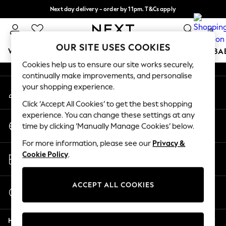
Next day delivery - order by 11pm. T&Cs apply
An error occurred on client
Split the cost with pay in 3.
Find out more
0
Our Social Networks
OUR SITE USES COOKIES
WOMEN
MEN
BOYS
GIRLS
HOME
SCHOOL
BA
Cookies help us to ensure our site works securely,
continually make improvements, and personalise
For You
your shopping experience.
My Account
WOMEN
Sign-in to your account
New In & Trending
Click ‘Accept All Cookies’ to get the best shopping
New: This Week
experience. You can change these settings at any
Change Country
New: NEXT
time by clicking ‘Manually Manage Cookies’ below.
Choose your shopping location
Top Picks
For more information, please see our
Privacy &
Trending On Social
Store Locator
Cookie Policy
.
Polka Dots
Find your nearest store
Summer Textures
Blues & Chambrays
ACCEPT ALL COOKIES
Start a Chat
Summer Whites
For general enquiries
Chocolate Brown
Help
Linen Collection