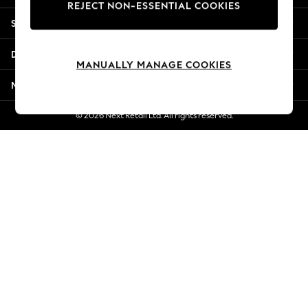
REJECT NON-ESSENTIAL COOKIES
New Season Workwear
Shopping With Us
Back To College
Autumn Must Haves
Departments
The Occasion Shop
MANUALLY MANAGE COOKIES
Hardware Detailing
More From Next
Escape into Summer: As Advertised
Top Picks
© 2026 Next Retail Ltd. All rights reserved.
Spring Dressing
Jeans & a Nice Top
Coastal Prints
Capsule Wardrobe
Graphic Styles
Festival
Balloon Trousers
Summer Footwear
Self.
All Clothing
Beachwear
Blazers