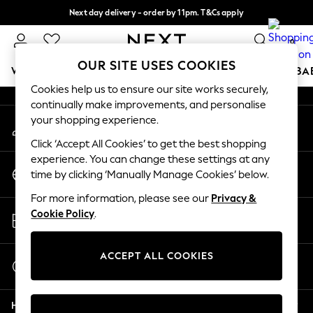
Next day delivery - order by 11pm. T&Cs apply
An error occurred on client
Split the cost with pay in 3.
Find out more
0
Our Social Networks
OUR SITE USES COOKIES
WOMEN
MEN
BOYS
GIRLS
HOME
SCHOOL
BA
Cookies help us to ensure our site works securely,
continually make improvements, and personalise
For You
your shopping experience.
My Account
WOMEN
Sign-in to your account
New In & Trending
Click ‘Accept All Cookies’ to get the best shopping
New: This Week
experience. You can change these settings at any
Change Country
New: NEXT
time by clicking ‘Manually Manage Cookies’ below.
Choose your shopping location
Top Picks
For more information, please see our
Privacy &
Trending On Social
Store Locator
Cookie Policy
.
Polka Dots
Find your nearest store
Summer Textures
Blues & Chambrays
ACCEPT ALL COOKIES
Start a Chat
Summer Whites
For general enquiries
Chocolate Brown
Help
Linen Collection