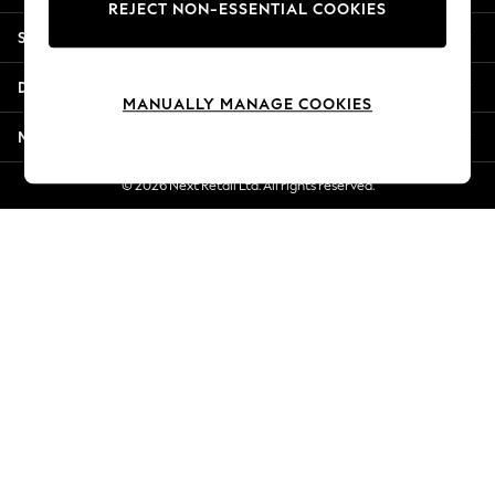
REJECT NON-ESSENTIAL COOKIES
New Season Workwear
Shopping With Us
Back To College
Autumn Must Haves
Departments
The Occasion Shop
MANUALLY MANAGE COOKIES
Hardware Detailing
More From Next
Escape into Summer: As Advertised
Top Picks
© 2026 Next Retail Ltd. All rights reserved.
Spring Dressing
Jeans & a Nice Top
Coastal Prints
Capsule Wardrobe
Graphic Styles
Festival
Balloon Trousers
Summer Footwear
Self.
All Clothing
Beachwear
Blazers