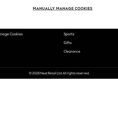
okie Policy
Beauty
MANUALLY MANAGE COOKIES
ditions
Brands
views & Ratings Policy
Baby
anage Cookies
Sports
Gifts
Clearance
© 2026 Next Retail Ltd. All rights reserved.