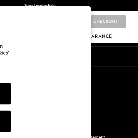
Store Locator
Help
CHECKOUT
0
BRANDS
GIFTS
SPORTS
CLEARANCE
an
kies’
Start a Chat
For general enquiries
More From Next
Next App
The Company
Media & Press
Business 2 Business
NEXT Careers
View Our Modern Slavery Statement