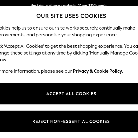
Next day delivery - order by 11pm. T&Cs apply
OUR SITE USES COOKIES
Split the cost with pay in 3.
Find out more
Our Social Networks
kies help us to ensure our site works securely, continually make
provements, and personalise your shopping experience.
SCHOOL
BABY
HOLIDAY
BEAUTY
FURNITURE
ck ‘Accept All Cookies’ to get the best shopping experience. You c
ange these settings at any time by clicking ‘Manually Manage Coo
ge Country
Store Locator
low.
 your shopping location
Find your nearest store
r more information, please see our
Privacy & Cookie Policy
.
ith Us
Departments
ted
Womens
ACCEPT ALL COOKIES
 Options
Mens
Boys
Girls
REJECT NON-ESSENTIAL COOKIES
nces
Home
nts & Wine
Furniture