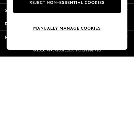
REJECT NON-ESSENTIAL COOKIES
New Season Workwear
Shopping With Us
Back To College
Autumn Must Haves
Departments
The Occasion Shop
MANUALLY MANAGE COOKIES
Hardware Detailing
More From Next
Escape into Summer: As Advertised
Top Picks
© 2026 Next Retail Ltd. All rights reserved.
Spring Dressing
Jeans & a Nice Top
Coastal Prints
Capsule Wardrobe
Graphic Styles
Festival
Balloon Trousers
Summer Footwear
Self.
All Clothing
Beachwear
Blazers