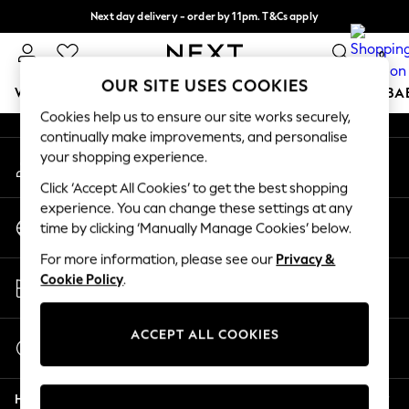
Next day delivery - order by 11pm. T&Cs apply
An error occurred on client
Split the cost with pay in 3.
Find out more
0
Our Social Networks
OUR SITE USES COOKIES
WOMEN
MEN
BOYS
GIRLS
HOME
SCHOOL
BA
Cookies help us to ensure our site works securely,
continually make improvements, and personalise
For You
your shopping experience.
My Account
WOMEN
Sign-in to your account
New In & Trending
Click ‘Accept All Cookies’ to get the best shopping
New: This Week
experience. You can change these settings at any
Change Country
New: NEXT
time by clicking ‘Manually Manage Cookies’ below.
Choose your shopping location
Top Picks
For more information, please see our
Privacy &
Trending On Social
Store Locator
Cookie Policy
.
Polka Dots
Find your nearest store
Summer Textures
Blues & Chambrays
ACCEPT ALL COOKIES
Start a Chat
Summer Whites
For general enquiries
Chocolate Brown
Help
Linen Collection