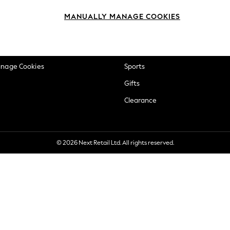
okie Policy
Beauty
MANUALLY MANAGE COOKIES
ditions
Brands
views & Ratings Policy
Baby
anage Cookies
Sports
Gifts
Clearance
© 2026 Next Retail Ltd. All rights reserved.