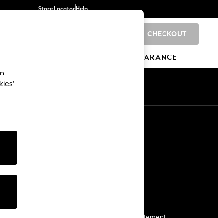
Store Locator
Help
CHECKOUT
0
BRANDS
GIFTS
SPORTS
CLEARANCE
an
kies’
Start a Chat
For general enquiries
More From Next
Next App
The Company
Media & Press
Business 2 Business
NEXT Careers
View Our Modern Slavery Statement