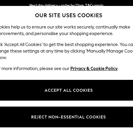
Next day delivery - order by 11pm. T&Cs apply
OUR SITE USES COOKIES
Split the cost with pay in 3.
Find out more
Our Social Networks
kies help us to ensure our site works securely, continually make
provements, and personalise your shopping experience.
SCHOOL
BABY
HOLIDAY
BEAUTY
FURNITURE
ck ‘Accept All Cookies’ to get the best shopping experience. You c
ange these settings at any time by clicking ‘Manually Manage Coo
ge Country
Store Locator
low.
 your shopping location
Find your nearest store
r more information, please see our
Privacy & Cookie Policy
.
ith Us
Departments
ted
Womens
ACCEPT ALL COOKIES
 Options
Mens
Boys
Girls
REJECT NON-ESSENTIAL COOKIES
nces
Home
nts & Wine
Furniture