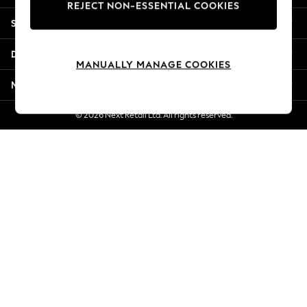
REJECT NON-ESSENTIAL COOKIES
Jorts & Bermuda Shorts
Shopping With Us
Summer Footwear
Hardware Detailing
Departments
The Occasion Shop
MANUALLY MANAGE COOKIES
Boho Styles
More From Next
Festival
Escape into Summer: As Advertised
© 2026 Next Retail Ltd. All rights reserved.
Top Picks
Spring Dressing
Jeans & a Nice Top
Coastal Prints
Capsule Wardrobe
Graphic Styles
Festival
Balloon Trousers
Self.
All Clothing
Beachwear
Blazers