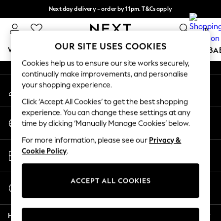
Next day delivery - order by 11pm. T&Cs apply
An error occurred on client
Split the cost with pay in 3.
Find out more
0
Our Social Networks
OUR SITE USES COOKIES
WOMEN
MEN
BOYS
GIRLS
HOME
SCHOOL
BA
Cookies help us to ensure our site works securely,
continually make improvements, and personalise
For You
your shopping experience.
My Account
WOMEN
Sign-in to your account
New In & Trending
Click ‘Accept All Cookies’ to get the best shopping
New: This Week
experience. You can change these settings at any
Change Country
New: NEXT
time by clicking ‘Manually Manage Cookies’ below.
Choose your shopping location
Top Picks
For more information, please see our
Privacy &
Trending on Social
Store Locator
Cookie Policy
.
Polka Dots
Find your nearest store
Summer Textures
Blues & Chambrays
ACCEPT ALL COOKIES
Start a Chat
Chocolate Brown
For general enquiries
Linen Collection
Help
Summer Whites