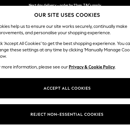
Next day delivery - order by 11pm. T&Cs apply
OUR SITE USES COOKIES
Split the cost with pay in 3.
Find out more
Our Social Networks
kies help us to ensure our site works securely, continually make
provements, and personalise your shopping experience.
SCHOOL
BABY
HOLIDAY
BEAUTY
FURNITURE
ck ‘Accept All Cookies’ to get the best shopping experience. You c
ange these settings at any time by clicking ‘Manually Manage Coo
ge Country
Store Locator
low.
 your shopping location
Find your nearest store
r more information, please see our
Privacy & Cookie Policy
.
ith Us
Departments
ted
Womens
ACCEPT ALL COOKIES
 Options
Mens
Boys
Girls
REJECT NON-ESSENTIAL COOKIES
nces
Home
nts & Wine
Furniture