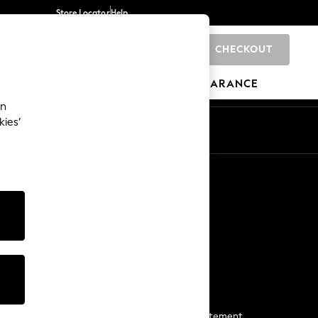
Store Locator
Help
CHECKOUT
0
BRANDS
GIFTS
SPORTS
CLEARANCE
an
kies’
Start a Chat
For general enquiries
More From Next
Next App
The Company
Media & Press
Business 2 Business
NEXT Careers
View Our Modern Slavery Statement