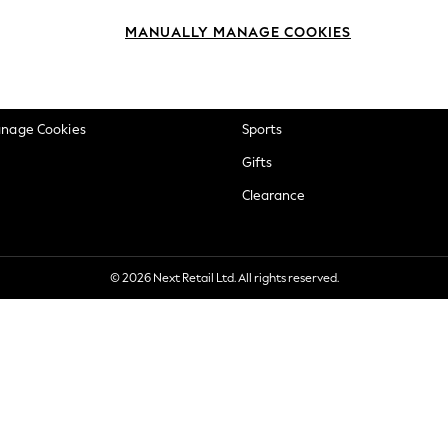
okie Policy
Beauty
MANUALLY MANAGE COOKIES
ditions
Brands
views & Ratings Policy
Baby
anage Cookies
Sports
Gifts
Clearance
© 2026 Next Retail Ltd. All rights reserved.