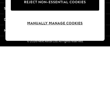
REJECT NON-ESSENTIAL COOKIES
Jorts & Bermuda Shorts
Shopping With Us
Summer Footwear
Hardware Detailing
Departments
The Occasion Shop
MANUALLY MANAGE COOKIES
Boho Styles
More From Next
Festival
Escape into Summer: As Advertised
© 2026 Next Retail Ltd. All rights reserved.
Top Picks
Spring Dressing
Jeans & a Nice Top
Coastal Prints
Capsule Wardrobe
Graphic Styles
Festival
Balloon Trousers
Self.
All Clothing
Beachwear
Blazers