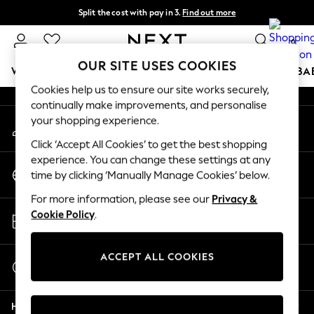
Split the cost with pay in 3.
Find out more
An error occurred on client
Next day delivery - order by 11pm.
T&Cs apply
0
Our Social Networks
OUR SITE USES COOKIES
WOMEN
MEN
BOYS
GIRLS
HOME
SCHOOL
BA
Cookies help us to ensure our site works securely,
continually make improvements, and personalise
For You
your shopping experience.
My Account
WOMEN
Sign-in to your account
New In & Trending
Click ‘Accept All Cookies’ to get the best shopping
New: This Week
experience. You can change these settings at any
Change Country
New: NEXT
time by clicking ‘Manually Manage Cookies’ below.
Choose your shopping location
Top Picks
For more information, please see our
Privacy &
Trending on Social
Store Locator
Cookie Policy
.
Polka Dots
Find your nearest store
Summer Textures
Blues & Chambrays
ACCEPT ALL COOKIES
Start a Chat
Chocolate Brown
For general enquiries
Linen Collection
Help
Summer Whites