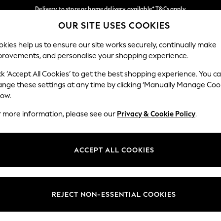
Delivery to store or home delivery available* T&Cs apply
OUR SITE USES COOKIES
Split the cost with pay in 3.
Find out more
Our Social Networks
kies help us to ensure our site works securely, continually make
provements, and personalise your shopping experience.
SCHOOL
BABY
HOLIDAY
BEAUTY
FURNITURE
ck ‘Accept All Cookies’ to get the best shopping experience. You c
ange these settings at any time by clicking ‘Manually Manage Coo
ge Country
Store Locator
low.
 your shopping location
Find your nearest store
r more information, please see our
Privacy & Cookie Policy
.
ith Us
Departments
ted
Womens
ACCEPT ALL COOKIES
 Options
Mens
Boys
Girls
REJECT NON-ESSENTIAL COOKIES
nces
Home
nts & Wine
Furniture