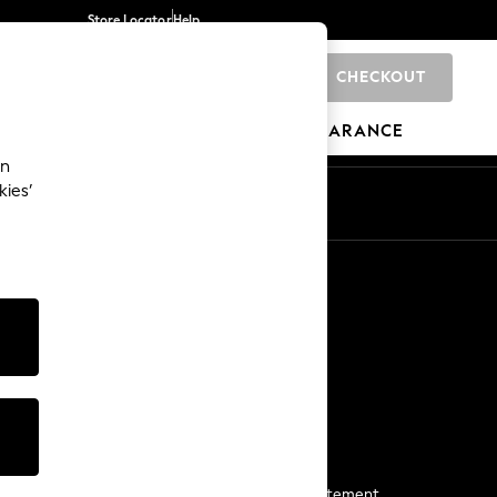
Store Locator
Help
CHECKOUT
0
BRANDS
GIFTS
SPORTS
CLEARANCE
an
kies’
Start a Chat
For general enquiries
More From Next
Next App
The Company
Media & Press
Business 2 Business
NEXT Careers
View Our Modern Slavery Statement