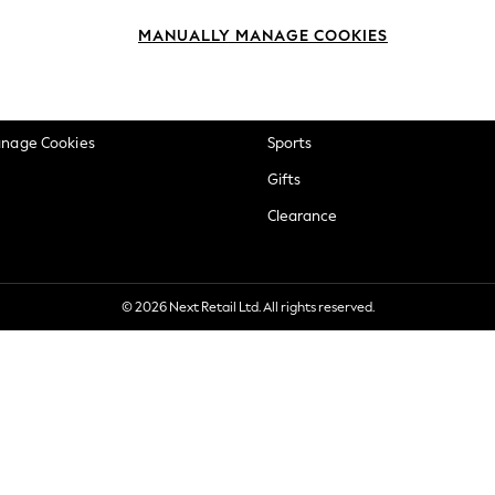
okie Policy
Beauty
MANUALLY MANAGE COOKIES
ditions
Brands
views & Ratings Policy
Baby
anage Cookies
Sports
Gifts
Clearance
© 2026 Next Retail Ltd. All rights reserved.