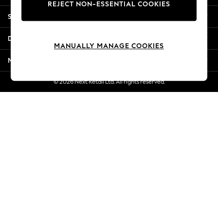
REJECT NON-ESSENTIAL COOKIES
Jorts & Bermuda Shorts
Shopping With Us
Summer Footwear
Hardware Detailing
Departments
The Occasion Shop
MANUALLY MANAGE COOKIES
Boho Styles
More From Next
Festival
Escape into Summer: As Advertised
© 2026 Next Retail Ltd. All rights reserved.
Top Picks
Spring Dressing
Jeans & a Nice Top
Coastal Prints
Capsule Wardrobe
Graphic Styles
Festival
Balloon Trousers
Self.
All Clothing
Beachwear
Blazers