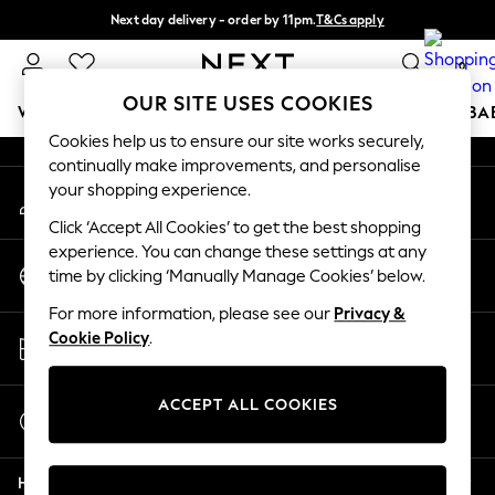
Next day delivery - order by 11pm.
T&Cs apply
An error occurred on client
Split the cost with pay in 3.
Find out more
0
Our Social Networks
OUR SITE USES COOKIES
WOMEN
MEN
BOYS
GIRLS
HOME
SCHOOL
BA
Cookies help us to ensure our site works securely,
continually make improvements, and personalise
For You
your shopping experience.
My Account
WOMEN
Sign-in to your account
New In & Trending
Click ‘Accept All Cookies’ to get the best shopping
New: This Week
experience. You can change these settings at any
Change Country
New: NEXT
time by clicking ‘Manually Manage Cookies’ below.
Choose your shopping location
Top Picks
For more information, please see our
Privacy &
Trending on Social
Store Locator
Cookie Policy
.
Polka Dots
Find your nearest store
Summer Textures
Blues & Chambrays
ACCEPT ALL COOKIES
Start a Chat
Chocolate Brown
For general enquiries
Linen Collection
Help
Summer Whites