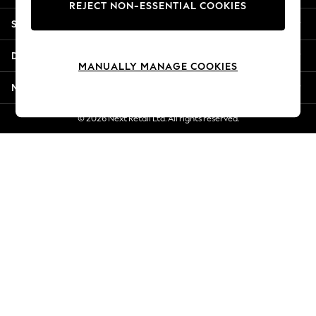
REJECT NON-ESSENTIAL COOKIES
Jorts & Bermuda Shorts
Shopping With Us
Summer Footwear
Hardware Detailing
Departments
The Occasion Shop
MANUALLY MANAGE COOKIES
Boho Styles
More From Next
Festival
Escape into Summer: As Advertised
© 2026 Next Retail Ltd. All rights reserved.
Top Picks
Spring Dressing
Jeans & a Nice Top
Coastal Prints
Capsule Wardrobe
Graphic Styles
Festival
Balloon Trousers
Self.
All Clothing
Beachwear
Blazers