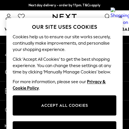
Next day delivery - order by 11pm. T&Cs apply
An error occurred on client
Split the cost with pay in 3.
Find out more
0
Our Social Networks
OUR SITE USES COOKIES
WOMEN
MEN
BOYS
GIRLS
HOME
SCHOOL
BA
Cookies help us to ensure our site works securely,
continually make improvements, and personalise
For You
your shopping experience.
My Account
WOMEN
Sign-in to your account
New In & Trending
Click ‘Accept All Cookies’ to get the best shopping
New: This Week
experience. You can change these settings at any
Change Country
New: NEXT
time by clicking ‘Manually Manage Cookies’ below.
Choose your shopping location
Top Picks
For more information, please see our
Privacy &
Trending on Social
Store Locator
Cookie Policy
.
Polka Dots
Find your nearest store
Summer Textures
Blues & Chambrays
ACCEPT ALL COOKIES
Start a Chat
Chocolate Brown
For general enquiries
Linen Collection
Help
Summer Whites