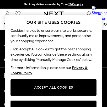
Next day delivery - order by 11pm.
T&Cs apply
An error occurred on client
Split the cost with pay in 3.
Find out more
0
Our Social Networks
OUR SITE USES COOKIES
WOMEN
MEN
BOYS
GIRLS
HOME
BABY
SCHO
Cookies help us to ensure our site works securely,
continually make improvements, and personalise
For You
your shopping experience.
My Account
WOMEN
Sign-in to your account
New In & Trending
Click ‘Accept All Cookies’ to get the best shopping
New: This Week
experience. You can change these settings at any
Change Country
New: NEXT
time by clicking ‘Manually Manage Cookies’ below.
Choose your shopping location
Top Picks
For more information, please see our
Privacy &
Trending on Social
Store Locator
Cookie Policy
.
Polka Dots
Find your nearest store
Summer Textures
Blues & Chambrays
ACCEPT ALL COOKIES
Start a Chat
Chocolate Brown
For general enquiries
Linen Collection
Help
Summer Whites