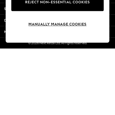
REJECT NON-ESSENTIAL COOKIES
Jorts & Bermuda Shorts
Shopping With Us
Summer Footwear
Hardware Detailing
Departments
The Occasion Shop
MANUALLY MANAGE COOKIES
Boho Styles
More From Next
Festival
Escape into Summer: As Advertised
© 2026 Next Retail Ltd. All rights reserved.
Top Picks
Spring Dressing
Jeans & a Nice Top
Coastal Prints
Capsule Wardrobe
Graphic Styles
Festival
Balloon Trousers
Self.
All Clothing
Beachwear
Blazers