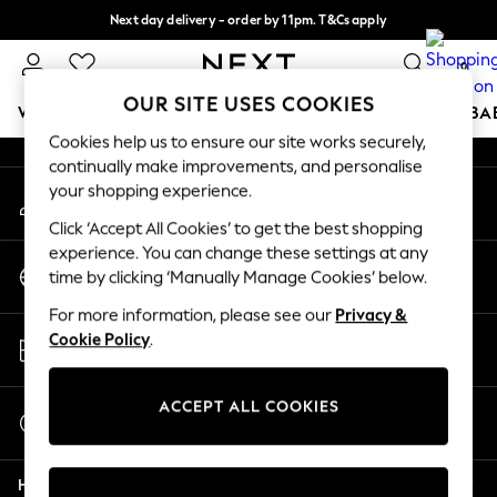
Next day delivery - order by 11pm. T&Cs apply
An error occurred on client
Split the cost with pay in 3.
Find out more
0
Our Social Networks
OUR SITE USES COOKIES
WOMEN
MEN
BOYS
GIRLS
HOME
SCHOOL
BA
Cookies help us to ensure our site works securely,
continually make improvements, and personalise
For You
your shopping experience.
My Account
WOMEN
Sign-in to your account
New In & Trending
Click ‘Accept All Cookies’ to get the best shopping
New: This Week
experience. You can change these settings at any
Change Country
New: NEXT
time by clicking ‘Manually Manage Cookies’ below.
Choose your shopping location
Top Picks
For more information, please see our
Privacy &
Trending On Social
Store Locator
Cookie Policy
.
Polka Dots
Find your nearest store
Summer Textures
Blues & Chambrays
ACCEPT ALL COOKIES
Start a Chat
Summer Whites
For general enquiries
Chocolate Brown
Help
Linen Collection