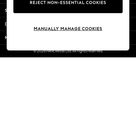
REJECT NON-ESSENTIAL COOKIES
New Season Workwear
Shopping With Us
Back To College
Autumn Must Haves
Departments
The Occasion Shop
MANUALLY MANAGE COOKIES
Hardware Detailing
More From Next
Escape into Summer: As Advertised
Top Picks
© 2026 Next Retail Ltd. All rights reserved.
Spring Dressing
Jeans & a Nice Top
Coastal Prints
Capsule Wardrobe
Graphic Styles
Festival
Balloon Trousers
Summer Footwear
Self.
All Clothing
Beachwear
Blazers