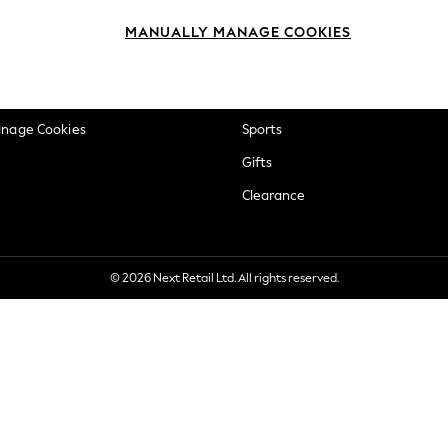
okie Policy
Beauty
MANUALLY MANAGE COOKIES
ditions
Brands
views & Ratings Policy
Baby
anage Cookies
Sports
Gifts
Clearance
© 2026 Next Retail Ltd. All rights reserved.