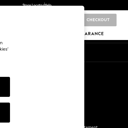
Store Locator
Help
CHECKOUT
0
BRANDS
GIFTS
SPORTS
CLEARANCE
an
kies’
Start a Chat
For general enquiries
More From Next
Next App
The Company
Media & Press
Business 2 Business
NEXT Careers
View Our Modern Slavery Statement