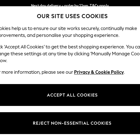
Next day delivery - order by 11pm. T&Cs apply
OUR SITE USES COOKIES
Split the cost with pay in 3.
Find out more
Our Social Networks
kies help us to ensure our site works securely, continually make
provements, and personalise your shopping experience.
SCHOOL
BABY
HOLIDAY
BEAUTY
FURNITURE
ck ‘Accept All Cookies’ to get the best shopping experience. You c
ange these settings at any time by clicking ‘Manually Manage Coo
ge Country
Store Locator
low.
 your shopping location
Find your nearest store
r more information, please see our
Privacy & Cookie Policy
.
ith Us
Departments
ted
Womens
ACCEPT ALL COOKIES
 Options
Mens
Boys
Girls
REJECT NON-ESSENTIAL COOKIES
nces
Home
nts & Wine
Furniture