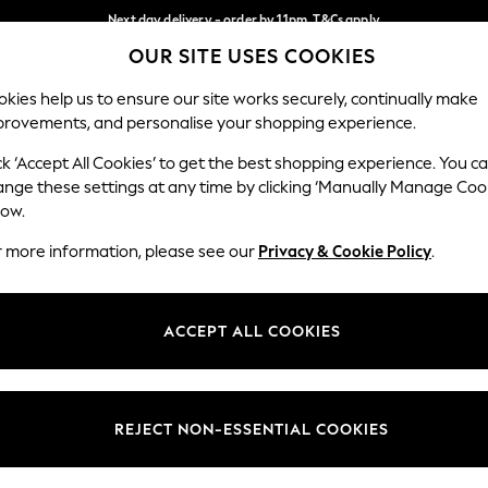
Next day delivery - order by 11pm. T&Cs apply
OUR SITE USES COOKIES
Split the cost with pay in 3.
Find out more
Our Social Networks
kies help us to ensure our site works securely, continually make
provements, and personalise your shopping experience.
SCHOOL
BABY
HOLIDAY
BEAUTY
FURNITURE
ck ‘Accept All Cookies’ to get the best shopping experience. You c
ange these settings at any time by clicking ‘Manually Manage Coo
ge Country
Store Locator
low.
 your shopping location
Find your nearest store
r more information, please see our
Privacy & Cookie Policy
.
ith Us
Departments
ted
Womens
ACCEPT ALL COOKIES
 Options
Mens
Boys
Girls
REJECT NON-ESSENTIAL COOKIES
nces
Home
nts & Wine
Furniture