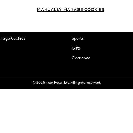
okie Policy
Beauty
MANUALLY MANAGE COOKIES
ditions
Brands
views & Ratings Policy
Baby
anage Cookies
Sports
Gifts
Clearance
© 2026 Next Retail Ltd. All rights reserved.