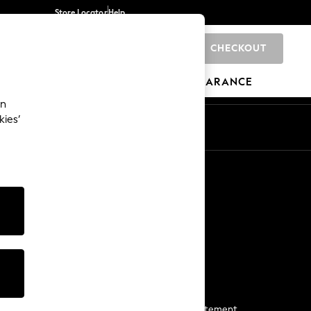
Store Locator
Help
CHECKOUT
0
BRANDS
GIFTS
SPORTS
CLEARANCE
an
kies’
Start a Chat
For general enquiries
More From Next
Next App
The Company
Media & Press
Business 2 Business
NEXT Careers
View Our Modern Slavery Statement