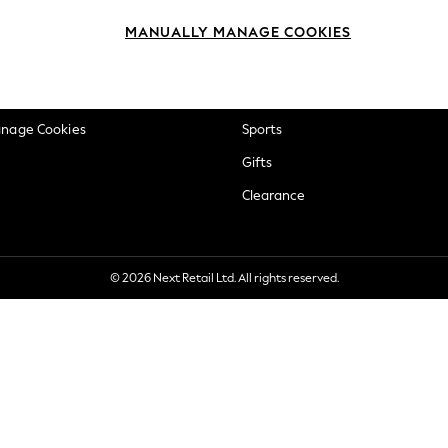
okie Policy
Beauty
MANUALLY MANAGE COOKIES
ditions
Brands
views & Ratings Policy
Baby
anage Cookies
Sports
Gifts
Clearance
© 2026 Next Retail Ltd. All rights reserved.