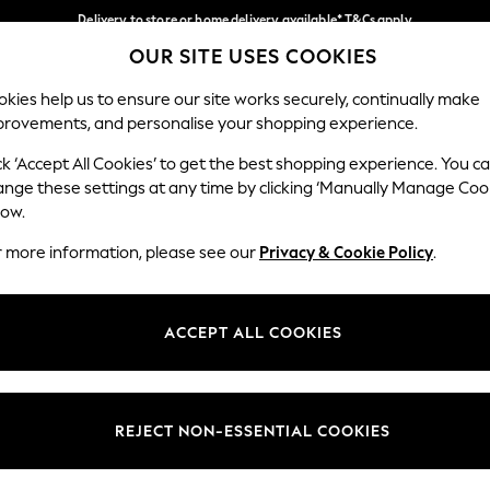
Delivery to store or home delivery available* T&Cs apply
OUR SITE USES COOKIES
Split the cost with pay in 3.
Find out more
Our Social Networks
kies help us to ensure our site works securely, continually make
provements, and personalise your shopping experience.
SCHOOL
BABY
HOLIDAY
BEAUTY
FURNITURE
ck ‘Accept All Cookies’ to get the best shopping experience. You c
ange these settings at any time by clicking ‘Manually Manage Coo
ge Country
Store Locator
low.
 your shopping location
Find your nearest store
r more information, please see our
Privacy & Cookie Policy
.
ith Us
Departments
ted
Womens
ACCEPT ALL COOKIES
 Options
Mens
Boys
Girls
REJECT NON-ESSENTIAL COOKIES
nces
Home
nts & Wine
Furniture