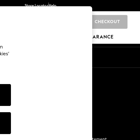
Store Locator
Help
CHECKOUT
0
BRANDS
GIFTS
SPORTS
CLEARANCE
an
kies’
Start a Chat
For general enquiries
More From Next
Next App
The Company
Media & Press
Business 2 Business
NEXT Careers
View Our Modern Slavery Statement