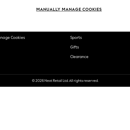
okie Policy
Beauty
MANUALLY MANAGE COOKIES
ditions
Brands
views & Ratings Policy
Baby
anage Cookies
Sports
Gifts
Clearance
© 2026 Next Retail Ltd. All rights reserved.