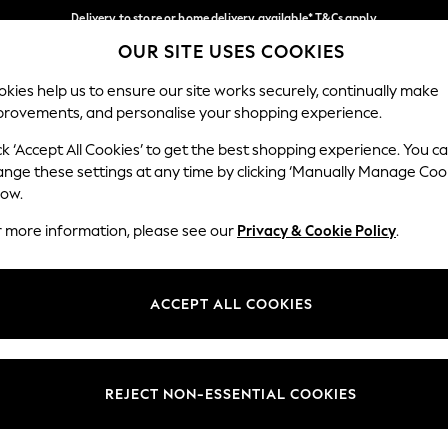
Delivery to store or home delivery available* T&Cs apply
OUR SITE USES COOKIES
Split the cost with pay in 3.
Find out more
Our Social Networks
kies help us to ensure our site works securely, continually make
provements, and personalise your shopping experience.
SCHOOL
BABY
HOLIDAY
BEAUTY
FURNITURE
ck ‘Accept All Cookies’ to get the best shopping experience. You c
ange these settings at any time by clicking ‘Manually Manage Coo
ge Country
Store Locator
low.
 your shopping location
Find your nearest store
r more information, please see our
Privacy & Cookie Policy
.
ith Us
Departments
ted
Womens
ACCEPT ALL COOKIES
 Options
Mens
Boys
Girls
REJECT NON-ESSENTIAL COOKIES
nces
Home
nts & Wine
Furniture