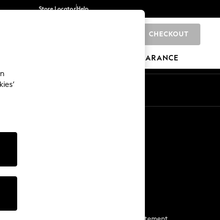
Store Locator
Help
CHECKOUT
0
BRANDS
GIFTS
SPORTS
CLEARANCE
an
kies’
Start a Chat
For general enquiries
More From Next
Next App
The Company
Media & Press
Business 2 Business
NEXT Careers
View Our Modern Slavery Statement