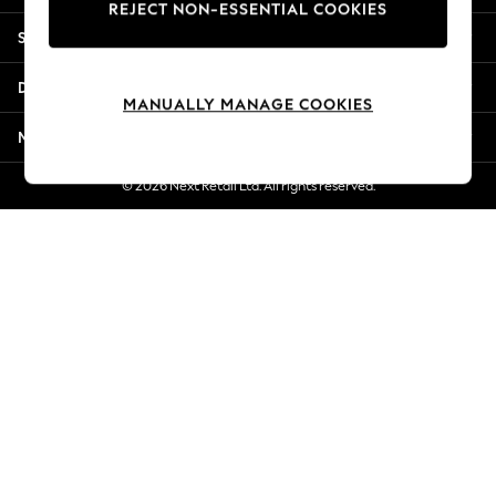
REJECT NON-ESSENTIAL COOKIES
New Season Workwear
Shopping With Us
Back To College
Autumn Must Haves
Departments
The Occasion Shop
MANUALLY MANAGE COOKIES
Hardware Detailing
More From Next
Escape into Summer: As Advertised
Top Picks
© 2026 Next Retail Ltd. All rights reserved.
Spring Dressing
Jeans & a Nice Top
Coastal Prints
Capsule Wardrobe
Graphic Styles
Festival
Balloon Trousers
Summer Footwear
Self.
All Clothing
Beachwear
Blazers