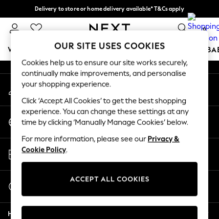
Delivery to store or home delivery available* T&Cs apply
An error occurred on client
Split the cost with pay in 3.
Find out more
0
Our Social Networks
OUR SITE USES COOKIES
WOMEN
MEN
BOYS
GIRLS
HOME
SCHOOL
BA
Cookies help us to ensure our site works securely,
continually make improvements, and personalise
For You
your shopping experience.
My Account
WOMEN
Sign-in to your account
New In & Trending
Click ‘Accept All Cookies’ to get the best shopping
New: This Week
experience. You can change these settings at any
Change Country
New: NEXT
time by clicking ‘Manually Manage Cookies’ below.
Choose your shopping location
Top Picks
For more information, please see our
Privacy &
Trending On Social
Store Locator
Cookie Policy
.
Polka Dots
Find your nearest store
Summer Textures
Blues & Chambrays
ACCEPT ALL COOKIES
Start a Chat
Summer Whites
For general enquiries
Chocolate Brown
Help
Linen Collection