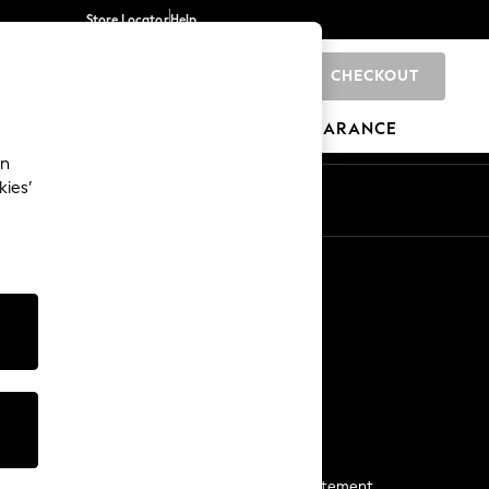
Store Locator
Help
CHECKOUT
0
BRANDS
GIFTS
SPORTS
CLEARANCE
an
kies’
Start a Chat
For general enquiries
More From Next
Next App
The Company
Media & Press
Business 2 Business
NEXT Careers
View Our Modern Slavery Statement