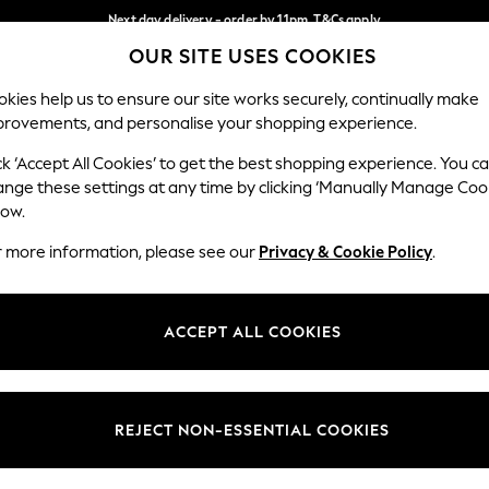
Next day delivery - order by 11pm. T&Cs apply
OUR SITE USES COOKIES
Split the cost with pay in 3.
Find out more
Our Social Networks
kies help us to ensure our site works securely, continually make
provements, and personalise your shopping experience.
SCHOOL
BABY
HOLIDAY
BEAUTY
FURNITURE
ck ‘Accept All Cookies’ to get the best shopping experience. You c
ange these settings at any time by clicking ‘Manually Manage Coo
ge Country
Store Locator
low.
 your shopping location
Find your nearest store
r more information, please see our
Privacy & Cookie Policy
.
ith Us
Departments
ted
Womens
ACCEPT ALL COOKIES
 Options
Mens
Boys
Girls
REJECT NON-ESSENTIAL COOKIES
nces
Home
nts & Wine
Furniture