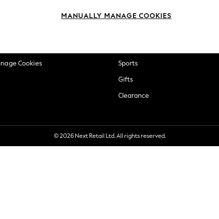
okie Policy
Beauty
MANUALLY MANAGE COOKIES
ditions
Brands
views & Ratings Policy
Baby
anage Cookies
Sports
Gifts
Clearance
© 2026 Next Retail Ltd. All rights reserved.