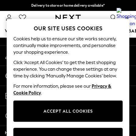
Delivery to store or home delivery available*
An error occurred on client
Split the cost with pay in 3.
Find out more
0
Our Social Networks
OUR SITE USES COOKIES
WOMEN
MEN
BOYS
GIRLS
HOME
SCHOOL
BA
Cookies help us to ensure our site works securely,
continually make improvements, and personalise
For You
your shopping experience.
My Account
WOMEN
Sign-in to your account
New In & Trending
Click ‘Accept All Cookies’ to get the best shopping
New: This Week
experience. You can change these settings at any
Change Country
New: NEXT
time by clicking ‘Manually Manage Cookies’ below.
Choose your shopping location
Top Picks
For more information, please see our
Privacy &
Trending on Social
Store Locator
Cookie Policy
.
Polka Dots
Find your nearest store
Summer Textures
Blues & Chambrays
ACCEPT ALL COOKIES
Start a Chat
Chocolate Brown
For general enquiries
Linen Collection
Help
Summer Whites