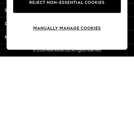
REJECT NON-ESSENTIAL COOKIES
Jorts & Bermuda Shorts
Shopping With Us
Summer Footwear
Hardware Detailing
Departments
The Occasion Shop
MANUALLY MANAGE COOKIES
Boho Styles
More From Next
Festival
Escape into Summer: As Advertised
© 2026 Next Retail Ltd. All rights reserved.
Top Picks
Spring Dressing
Jeans & a Nice Top
Coastal Prints
Capsule Wardrobe
Graphic Styles
Festival
Balloon Trousers
Self.
All Clothing
Beachwear
Blazers