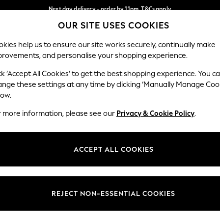
Next day delivery - order by 11pm. T&Cs apply
OUR SITE USES COOKIES
Split the cost with pay in 3.
Find out more
Our Social Networks
kies help us to ensure our site works securely, continually make
provements, and personalise your shopping experience.
SCHOOL
BABY
HOLIDAY
BEAUTY
FURNITURE
ck ‘Accept All Cookies’ to get the best shopping experience. You c
ange these settings at any time by clicking ‘Manually Manage Coo
ge Country
Store Locator
low.
 your shopping location
Find your nearest store
r more information, please see our
Privacy & Cookie Policy
.
ith Us
Departments
ted
Womens
ACCEPT ALL COOKIES
 Options
Mens
Boys
Girls
REJECT NON-ESSENTIAL COOKIES
nces
Home
nts & Wine
Furniture