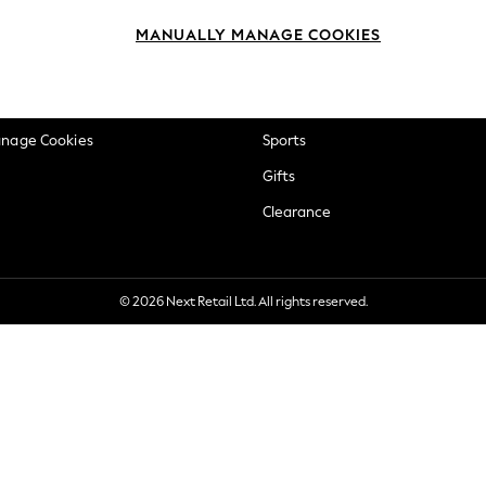
okie Policy
Beauty
MANUALLY MANAGE COOKIES
ditions
Brands
views & Ratings Policy
Baby
anage Cookies
Sports
Gifts
Clearance
© 2026 Next Retail Ltd. All rights reserved.