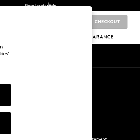
Store Locator
Help
CHECKOUT
0
BRANDS
GIFTS
SPORTS
CLEARANCE
an
kies’
Start a Chat
For general enquiries
More From Next
Next App
The Company
Media & Press
Business 2 Business
NEXT Careers
View Our Modern Slavery Statement